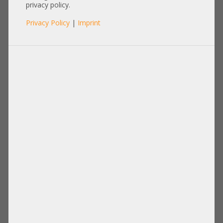
gerade A3C40169667
privacy policy.
Privacy Policy
|
Imprint