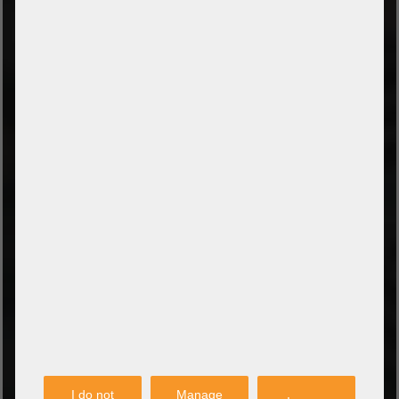
TYPES OF PAYMENT
Prepayment by bank transfer
Payment on collection
PayPal
Amazon Pay
Payment via credit card
Leasing (DE, AT, NL)
Payment on invoice
(Authorities/public service and companies)
TYPES OF SHIPPING
PARTNER
I do not
Manage