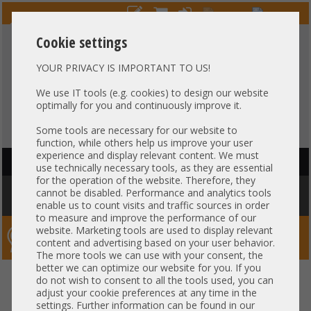
Cookie settings
YOUR PRIVACY IS IMPORTANT TO US!
HOTLINE
+49 37607
LIVECHAT
?
857500
We use IT tools (e.g. cookies) to design our website
optimally for you and continuously improve it.
Purchase on invoice
-
30 days Payment
Some tools are necessary for our website to
function, while others help us improve your user
experience and display relevant content. We must
HAUPTNAVIGATION
use technically necessary tools, as they are essential
for the operation of the website. Therefore, they
You are here:
Home
»
Others
»
Cable
»
SAS
»
Fujitsu RX2540 M2 RX2540
cannot be disabled. Performance and analytics tools
M4 Backplane cable 2x SFF-8643 gerade A3C40169667
enable us to count visits and traffic sources in order
to measure and improve the performance of our
website. Marketing tools are used to display relevant
Server-Smithi – Your ServerFinder Pro
content and advertising based on your user behavior.
The more tools we can use with your consent, the
better we can optimize our website for you. If you
Fujitsu RX2540 M2 RX2540 M4
back
do not wish to consent to all the tools used, you can
adjust your cookie preferences at any time in the
Backplane cable 2x SFF-8643
settings. Further information can be found in our