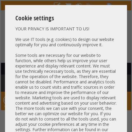
Cookie settings
YOUR PRIVACY IS IMPORTANT TO US!
HOTLINE
+49 37607
LIVECHAT
?
857500
We use IT tools (e.g. cookies) to design our website
optimally for you and continuously improve it.
Purchase on invoice
-
30 days Payment
Some tools are necessary for our website to
function, while others help us improve your user
experience and display relevant content. We must
HAUPTNAVIGATION
use technically necessary tools, as they are essential
for the operation of the website. Therefore, they
You are here:
Home
»
Others
»
Cable
»
SAS
»
Generic 12G SAS Kabel
cannot be disabled. Performance and analytics tools
cable 1m 1x SFF-8087 gerade to 1x SFF-8643 gerade
enable us to count visits and traffic sources in order
to measure and improve the performance of our
website. Marketing tools are used to display relevant
Server-Smithi – Your ServerFinder Pro
content and advertising based on your user behavior.
The more tools we can use with your consent, the
better we can optimize our website for you. If you
Generic 12G SAS Kabel cable 1m
back
do not wish to consent to all the tools used, you can
adjust your cookie preferences at any time in the
1x SFF-8087 gerade to 1x SFF-
settings. Further information can be found in our