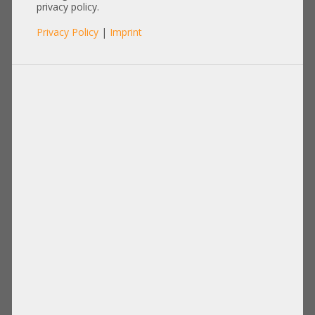
8643 gerade
privacy policy.
Privacy Policy
|
Imprint