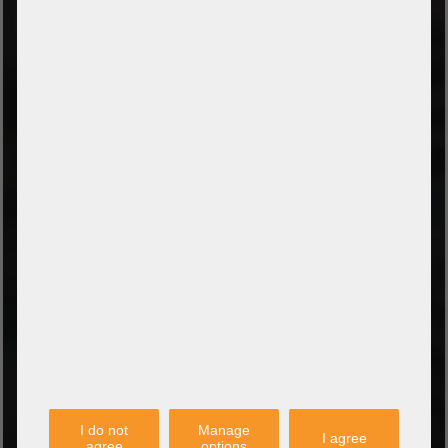
TYPES OF PAYMENT
Prepayment by bank transfer
Payment on collection
PayPal
Amazon Pay
Payment via credit card
Leasing (DE, AT, NL)
Payment on invoice
(Authorities/public service and companies)
TYPES OF SHIPPING
PARTNER
I do not
Manage
I agree
agree
options