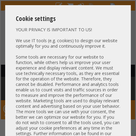
Cookie settings
YOUR PRIVACY IS IMPORTANT TO US!
HOTLINE
+49 37607
LIVECHAT
?
857500
We use IT tools (e.g. cookies) to design our website
optimally for you and continuously improve it.
Purchase on invoice
-
30 days Payment
Some tools are necessary for our website to
function, while others help us improve your user
experience and display relevant content. We must
HAUPTNAVIGATION
use technically necessary tools, as they are essential
for the operation of the website. Therefore, they
You are here:
Home
»
Others
»
Cable
»
Other
»
Generic 5-20cm GPU
cannot be disabled. Performance and analytics tools
power Adapter Kabel cable 2x 8-pin PCIe female to 1x 8-pin EPS male
enable us to count visits and traffic sources in order
Nvidia Tesla K80 M60 P40 P100 V100 030-0571-000
to measure and improve the performance of our
website. Marketing tools are used to display relevant
content and advertising based on your user behavior.
Server-Smithi – Your ServerFinder Pro
The more tools we can use with your consent, the
better we can optimize our website for you. If you
do not wish to consent to all the tools used, you can
Generic 5-20cm GPU power
back
adjust your cookie preferences at any time in the
settings. Further information can be found in our