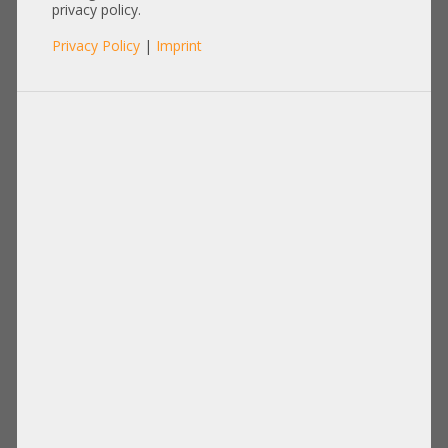
222006-D0S
privacy policy.
Privacy Policy
|
Imprint