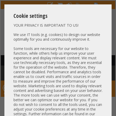
Cookie settings
YOUR PRIVACY IS IMPORTANT TO US!
HOTLINE
+49 37607
LIVECHAT
?
857500
We use IT tools (e.g. cookies) to design our website
optimally for you and continuously improve it.
Purchase on invoice
-
30 days Payment
Some tools are necessary for our website to
function, while others help us improve your user
experience and display relevant content. We must
HAUPTNAVIGATION
use technically necessary tools, as they are essential
for the operation of the website. Therefore, they
You are here:
Home
»
Others
»
Server PowerSupply
»
Other
»
Gigabyte
cannot be disabled. Performance and analytics tools
2200W Netzteil PSU 80 Plus Platinum G292-Z20 25EP0-222006-D0S
enable us to count visits and traffic sources in order
to measure and improve the performance of our
website. Marketing tools are used to display relevant
Server-Smithi – Your ServerFinder Pro
content and advertising based on your user behavior.
The more tools we can use with your consent, the
better we can optimize our website for you. If you
Gigabyte 2200W Netzteil PSU 80
back
do not wish to consent to all the tools used, you can
adjust your cookie preferences at any time in the
Plus Platinum G292-Z20 25EP0-
settings. Further information can be found in our