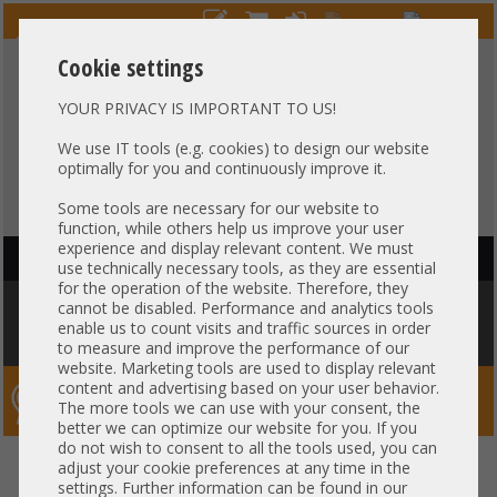
Cookie settings
YOUR PRIVACY IS IMPORTANT TO US!
HOTLINE
+49 37607
LIVECHAT
?
857500
We use IT tools (e.g. cookies) to design our website
optimally for you and continuously improve it.
Purchase on invoice
-
30 days Payment
Some tools are necessary for our website to
function, while others help us improve your user
experience and display relevant content. We must
HAUPTNAVIGATION
use technically necessary tools, as they are essential
for the operation of the website. Therefore, they
You are here:
Home
»
Components
»
CPU
»
Heatsink
»
Gigabyte
cannot be disabled. Performance and analytics tools
Heatsink CPU Kühler 1U Socket AMD EPYC SP3 4094 max. 225W R182-Z92
enable us to count visits and traffic sources in order
25ST1-44320G-A0R +NEW+
to measure and improve the performance of our
website. Marketing tools are used to display relevant
content and advertising based on your user behavior.
Server-Smithi – Your ServerFinder Pro
The more tools we can use with your consent, the
better we can optimize our website for you. If you
do not wish to consent to all the tools used, you can
Gigabyte Heatsink CPU Kühler
back
adjust your cookie preferences at any time in the
settings. Further information can be found in our