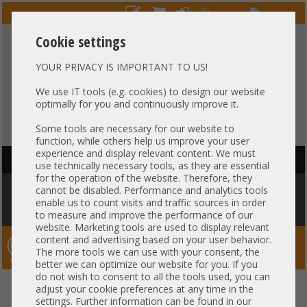
Cookie settings
YOUR PRIVACY IS IMPORTANT TO US!
HOTLINE
+49 37607
LIVECHAT
?
857500
We use IT tools (e.g. cookies) to design our website
optimally for you and continuously improve it.
Purchase on invoice
-
30 days Payment
Some tools are necessary for our website to
function, while others help us improve your user
experience and display relevant content. We must
HAUPTNAVIGATION
use technically necessary tools, as they are essential
for the operation of the website. Therefore, they
You are here:
Home
»
Others
»
Cable
»
Other
»
HP 100cm DL380 ML350
cannot be disabled. Performance and analytics tools
Gen10 GPU Power Cable 879289-001 1x 8-Pin to 1x 8-Pin + 2x 6-pin + 1x 8-
enable us to count visits and traffic sources in order
pin (Tesla)
to measure and improve the performance of our
website. Marketing tools are used to display relevant
content and advertising based on your user behavior.
Server-Smithi – Your ServerFinder Pro
The more tools we can use with your consent, the
better we can optimize our website for you. If you
do not wish to consent to all the tools used, you can
HP 100cm DL380 ML350 Gen10
back
adjust your cookie preferences at any time in the
settings. Further information can be found in our