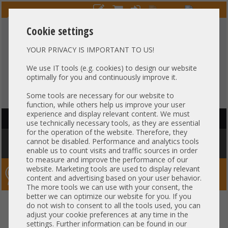
Cookie settings
YOUR PRIVACY IS IMPORTANT TO US!
HOTLINE
+49 37607
LIVECHAT
?
857500
We use IT tools (e.g. cookies) to design our website
optimally for you and continuously improve it.
Purchase on invoice
-
30 days Payment
Some tools are necessary for our website to
function, while others help us improve your user
experience and display relevant content. We must
HAUPTNAVIGATION
use technically necessary tools, as they are essential
for the operation of the website. Therefore, they
You are here:
Home
»
Network
»
GBIC module
»
HP 16GB SFP+ SW
cannot be disabled. Performance and analytics tools
850nm Short Wave Transceiver QW923A 680536-001
enable us to count visits and traffic sources in order
to measure and improve the performance of our
website. Marketing tools are used to display relevant
Server-Smithi – Your ServerFinder Pro
content and advertising based on your user behavior.
The more tools we can use with your consent, the
better we can optimize our website for you. If you
HP 16GB SFP+ SW 850nm Short
back
do not wish to consent to all the tools used, you can
adjust your cookie preferences at any time in the
Wave Transceiver QW923A
settings. Further information can be found in our