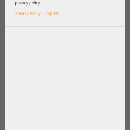
680536-001
privacy policy.
Privacy Policy
|
Imprint