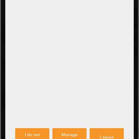
TYPES OF PAYMENT
Prepayment by bank transfer
Payment on collection
PayPal
Amazon Pay
Payment via credit card
Leasing (DE, AT, NL)
Payment on invoice
(Authorities/public service and companies)
TYPES OF SHIPPING
PARTNER
I do not
Manage
I agree