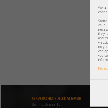
We use
contin
Some t
your u
necess
they c
and tr
websit
on you
can op
you ca
inform
Privacy
SERVERSCHMIEDE.COM GMBH
CO
Bahnhofstrasse 1b
Ph