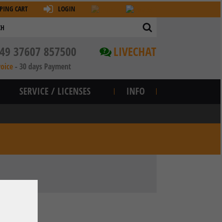
PING CART
LOGIN
49 37607 857500
LIVECHAT
?
voice
-
30 days Payment
SERVICE / LICENSES
INFO