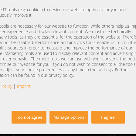
 IT tools (e.g. cookies) to design our website optimally for you and
uously improve it.
ools are necessary for our website to function, while others help us i
ser experience and display relevant content. We must use technically
ary tools, as they are essential for the operation of the website. Theref
annot be disabled. Performance and analytics tools enable us to count vi
affic sources in order to measure and improve the performance of our
e. Marketing tools are used to display relevant content and advertising
r user behavior. The more tools we can use with your consent, the bet
timize our website for you. If you do not wish to consent to all the tool
n adjust your cookie preferences at any time in the settings. Further
ation can be found in our privacy policy.
 Policy
|
Imprint
I do not agree
Manage options
I agree
NTACT
SERVICE
one
+49 (0) 37607 857500
Contact form