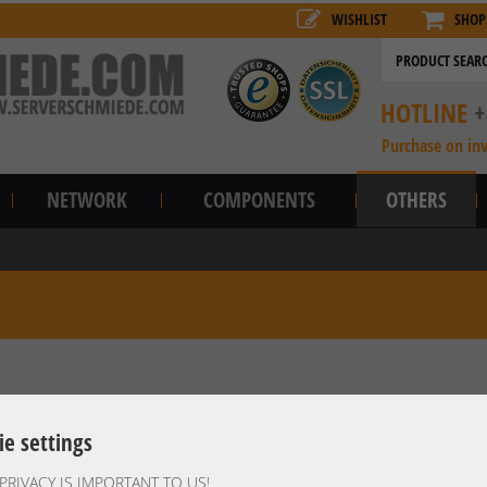
WISHLIST
SHOP
HOTLINE
+
Purchase on in
NETWORK
COMPONENTS
OTHERS
ie settings
PRIVACY IS IMPORTANT TO US!