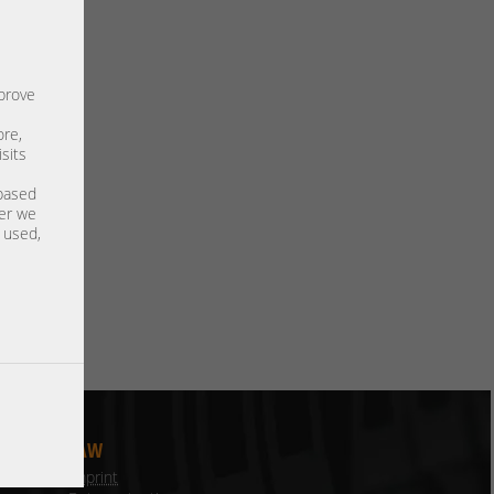
mprove
ore,
sits
 based
ter we
s used,
LAW
Imprint