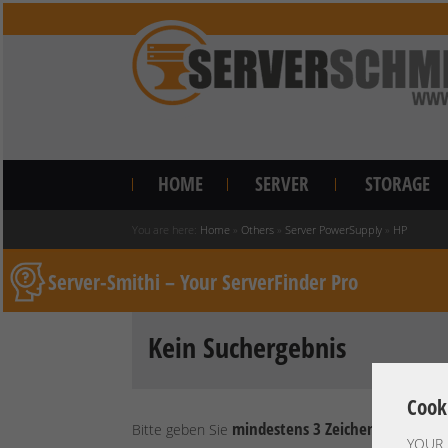
HOME
SERVER
STORAGE
You are here:
Home
»
Others
»
Server PowerSupply
»
HP
Server-Smithi – Your ServerFinder Pro
Kein Suchergebnis
Cook
mindestens 3 Zeichen
Bitte geben Sie
ein.
YOUR 