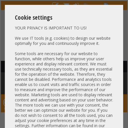
Cookie settings
YOUR PRIVACY IS IMPORTANT TO US!
HOTLINE
+49 37607
LIVECHAT
?
857500
We use IT tools (e.g. cookies) to design our website
optimally for you and continuously improve it.
Purchase on invoice
-
30 days Payment
Some tools are necessary for our website to
function, while others help us improve your user
experience and display relevant content. We must
HAUPTNAVIGATION
use technically necessary tools, as they are essential
for the operation of the website. Therefore, they
You are here:
Home
»
Network
»
GBIC module
»
HP 32Gb FC
cannot be disabled. Performance and analytics tools
FibreChannel short wave Transceiver SFP+ 850nm FTLF8532P4BCV-HP
enable us to count visits and traffic sources in order
855071-001 P9H30A
to measure and improve the performance of our
website. Marketing tools are used to display relevant
content and advertising based on your user behavior.
Server-Smithi – Your ServerFinder Pro
The more tools we can use with your consent, the
better we can optimize our website for you. If you
do not wish to consent to all the tools used, you can
HP 32Gb FC FibreChannel short
back
adjust your cookie preferences at any time in the
settings. Further information can be found in our