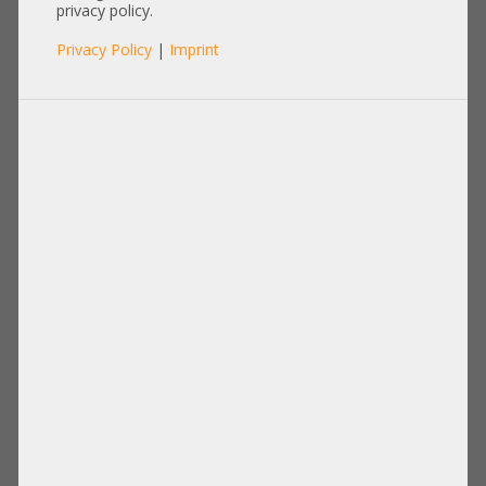
wave Transceiver SFP+ 850nm
privacy policy.
FTLF8532P4BCV-HP 855071-001
Privacy Policy
|
Imprint
P9H30A