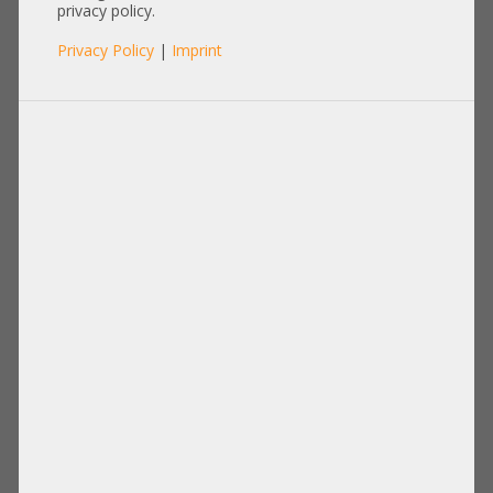
privacy policy.
Privacy Policy
|
Imprint
Product No.: A18317