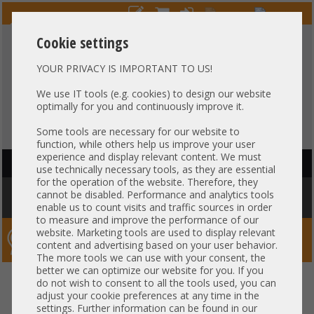
Cookie settings
YOUR PRIVACY IS IMPORTANT TO US!
HOTLINE
+49 37607
LIVECHAT
?
857500
We use IT tools (e.g. cookies) to design our website
optimally for you and continuously improve it.
Purchase on invoice
-
30 days Payment
Some tools are necessary for our website to
function, while others help us improve your user
experience and display relevant content. We must
HAUPTNAVIGATION
use technically necessary tools, as they are essential
for the operation of the website. Therefore, they
You are here:
Home
»
Others
»
Cable
»
Other
»
HP 582752-001 SAS
cannot be disabled. Performance and analytics tools
Backplane Power Cable 12 Pin DL580 G7
enable us to count visits and traffic sources in order
to measure and improve the performance of our
website. Marketing tools are used to display relevant
Server-Smithi – Your ServerFinder Pro
content and advertising based on your user behavior.
The more tools we can use with your consent, the
better we can optimize our website for you. If you
HP 582752-001 SAS Backplane
back
do not wish to consent to all the tools used, you can
adjust your cookie preferences at any time in the
Power Cable 12 Pin DL580 G7
settings. Further information can be found in our