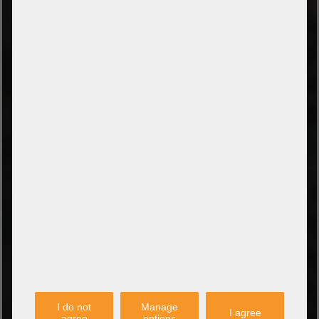
TYPES OF PAYMENT
Prepayment by bank transfer
Payment on collection
PayPal
Amazon Pay
Payment via credit card
Leasing (DE, AT, NL)
Payment on invoice
(Authorities/public service and companies)
TYPES OF SHIPPING
PARTNER
I do not
Manage
I agree
agree
options