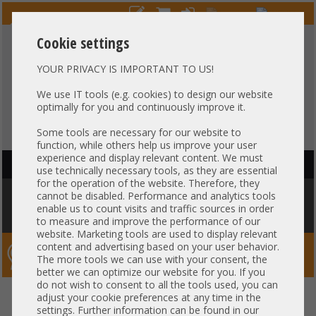
Cookie settings
YOUR PRIVACY IS IMPORTANT TO US!
HOTLINE
+49 37607
LIVECHAT
?
857500
We use IT tools (e.g. cookies) to design our website
optimally for you and continuously improve it.
Purchase on invoice
-
30 days Payment
Some tools are necessary for our website to
function, while others help us improve your user
experience and display relevant content. We must
HAUPTNAVIGATION
use technically necessary tools, as they are essential
for the operation of the website. Therefore, they
You are here:
Home
»
Others
»
Cable
»
SAS
»
HP 75cm 12-bay LFF Kabel
cannot be disabled. Performance and analytics tools
cable 1x double-wide SFF-8087 to 1x SAS SFF-8087 DL380 Gen9 784626-
enable us to count visits and traffic sources in order
001 747572-001
to measure and improve the performance of our
website. Marketing tools are used to display relevant
content and advertising based on your user behavior.
Server-Smithi – Your ServerFinder Pro
The more tools we can use with your consent, the
better we can optimize our website for you. If you
do not wish to consent to all the tools used, you can
HP 75cm 12-bay LFF Kabel cable
back
adjust your cookie preferences at any time in the
settings. Further information can be found in our