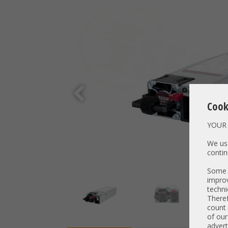
Cook
YOUR 
We use
contin
Some t
improv
techni
Theref
count 
of our
advert