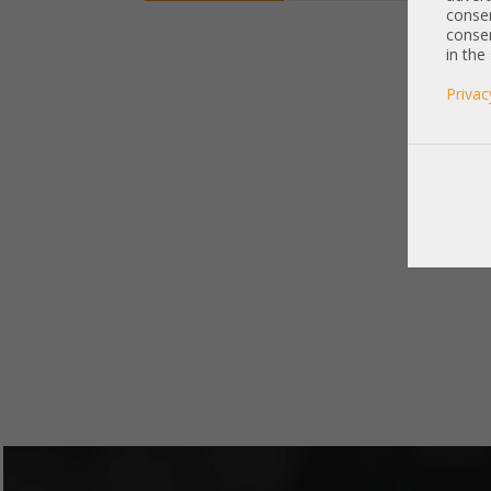
consen
consen
in the
Privac