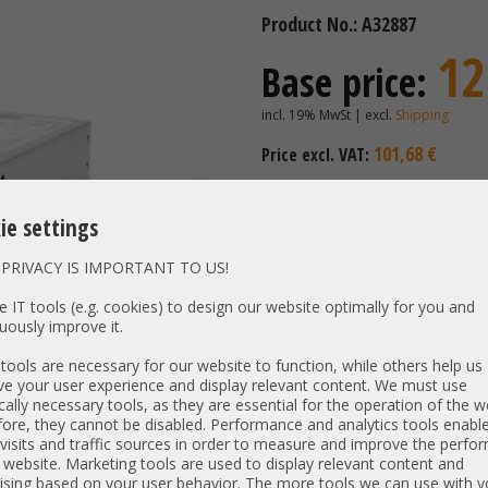
Product No.: A32887
12
Base price:
incl. 19% MwSt | excl.
Shipping
101,68 €
Price excl. VAT:
Availability:
Shipping time
ie settings
PRIVACY IS IMPORTANT TO US!
Vendor:
HP
Unit Type:
Power S
 IT tools (e.g. cookies) to design our website optimally for you and
uously improve it.
Model:
PN:
865412-1
ools are necessary for our website to function, while others help us
Output:
e your user experience and display relevant content. We must use
800W
cally necessary tools, as they are essential for the operation of the w
Net weight:
0,796 kg
ore, they cannot be disabled. Performance and analytics tools enable
Dimensions:
L: 22,7 cm
visits and traffic sources in order to measure and improve the perf
 website. Marketing tools are used to display relevant content and
Compatibility:
ising based on your user behavior. The more tools we can use with y