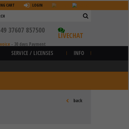
ING CART
LOGIN
+49 37607 857500
?
LIVECHAT
nvoice
-
30 days Payment
SERVICE / LICENSES
INFO
back