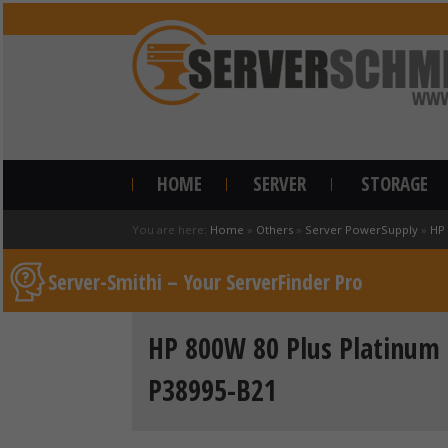
HOME
SERVER
STORAGE
You are here:
Home
»
Others
»
Server PowerSupply
»
HP
Server-Smithi – Your ServerFinder Pro
HP 800W 80 Plus Platinum 
P38995-B21