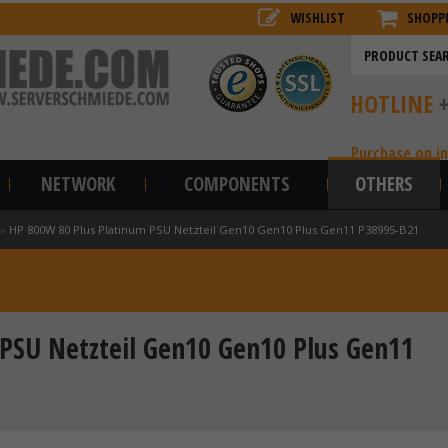
WISHLIST
SHOPP
HOTLINE
Purchase on i
NETWORK
COMPONENTS
OTHERS
»
HP 800W 80 Plus Platinum PSU Netzteil Gen10 Gen10 Plus Gen11 P38995-B21
PSU Netzteil Gen10 Gen10 Plus Gen11