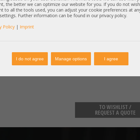
* DL360 Gen10Plus Gen11
t, the better we can optimize our website for you. If you do not wish
* DL380 Gen10Plus Gen11
t to all the tools used, you can adjust your cookie preferences at an
* ML350 Gen10Plus Gen11
 settings. Further information can be found in our privacy policy.
y Policy
|
Imprint
weitere Kompatibilitäten prüfen wir
Item condition:
refurbished, Grade
manufacturer information:
I do not agree
Manage options
I agree
enterprise.kunden@hpe.com
HP Deutschland Herrenberger St
TO WISHLIST /
REQUEST A QUOTE