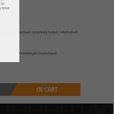
 to
y time
 gern für sie.
 A. The item has been completely tested / refurbished.
raße 140 71034 Böblingen Deutschland
IN CART