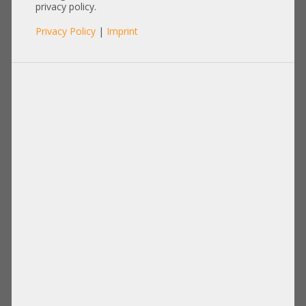
662528-001
privacy policy.
Privacy Policy
|
Imprint