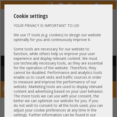
Cookie settings
YOUR PRIVACY IS IMPORTANT TO US!
HOTLINE
+49 37607
LIVECHAT
?
857500
We use IT tools (e.g. cookies) to design our website
optimally for you and continuously improve it.
Purchase on invoice
-
30 days Payment
Some tools are necessary for our website to
function, while others help us improve your user
experience and display relevant content. We must
HAUPTNAVIGATION
use technically necessary tools, as they are essential
for the operation of the website. Therefore, they
You are here:
Home
»
Components
»
Server-Extension
»
HP
»
HP DL380
cannot be disabled. Performance and analytics tools
DL380p DL385 Gen8 PSU Backplane 627726-001 662528-001
enable us to count visits and traffic sources in order
to measure and improve the performance of our
website. Marketing tools are used to display relevant
Server-Smithi – Your ServerFinder Pro
content and advertising based on your user behavior.
The more tools we can use with your consent, the
better we can optimize our website for you. If you
HP DL380 DL380p DL385 Gen8
back
do not wish to consent to all the tools used, you can
adjust your cookie preferences at any time in the
PSU Backplane 627726-001
settings. Further information can be found in our