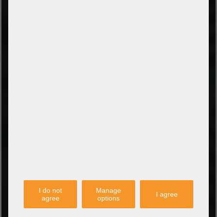
Payment on collection
PayPal
Amazon Pay
Payment via credit card
Leasing (DE, AT, NL)
Payment on invoice
(Authorities/public service and companies)
TYPES OF SHIPPING
PARTNER
I do not
Manage
I agree
agree
options