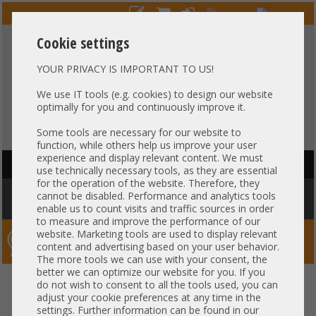
Cookie settings
YOUR PRIVACY IS IMPORTANT TO US!
HOTLINE
+49 37607
LIVECHAT
?
857500
We use IT tools (e.g. cookies) to design our website
optimally for you and continuously improve it.
Purchase on invoice
-
30 days Payment
Some tools are necessary for our website to
function, while others help us improve your user
experience and display relevant content. We must
HAUPTNAVIGATION
use technically necessary tools, as they are essential
for the operation of the website. Therefore, they
You are here:
Home
»
Others
»
Server PowerSupply
»
IBM
»
IBM 1100W
cannot be disabled. Performance and analytics tools
PSU Netzteil 700-014189-1500 01PE162
enable us to count visits and traffic sources in order
to measure and improve the performance of our
website. Marketing tools are used to display relevant
Server-Smithi – Your ServerFinder Pro
content and advertising based on your user behavior.
The more tools we can use with your consent, the
better we can optimize our website for you. If you
IBM 1100W PSU Netzteil 700-
back
do not wish to consent to all the tools used, you can
adjust your cookie preferences at any time in the
014189-1500 01PE162
settings. Further information can be found in our