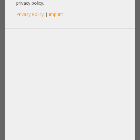
privacy policy.
Privacy Policy
|
Imprint
Product No.: A27148