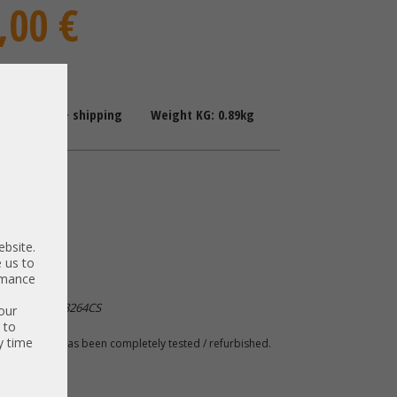
,00 €
: 1-2 Days + shipping
Weight KG: 0.89kg
upply
7001628-J000
ebsite.
94Y8089
 us to
ormance
ackSwitch G8264CS
our
 to
y time
 A. The item has been completely tested / refurbished.