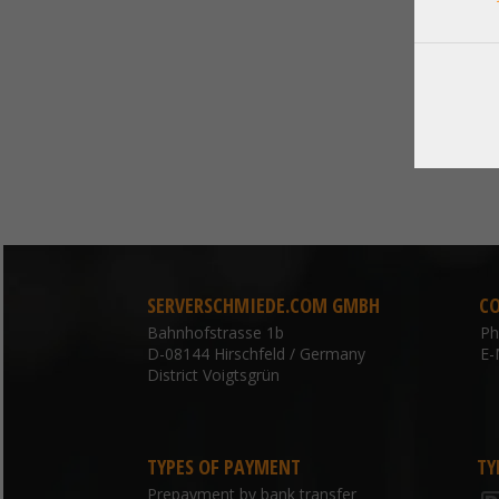
SERVERSCHMIEDE.COM GMBH
C
Bahnhofstrasse 1b
P
D-08144 Hirschfeld / Germany
E-
District Voigtsgrün
TYPES OF PAYMENT
TY
Prepayment by bank transfer