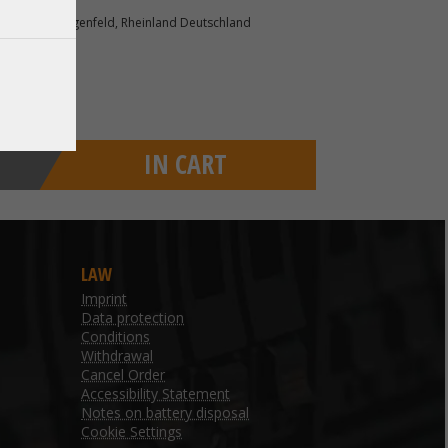
r. 1 40764 Langenfeld, Rheinland Deutschland
IN CART
LAW
Imprint
Data protection
Conditions
Withdrawal
Cancel Order
Accessibility Statement
Notes on battery disposal
Cookie Settings