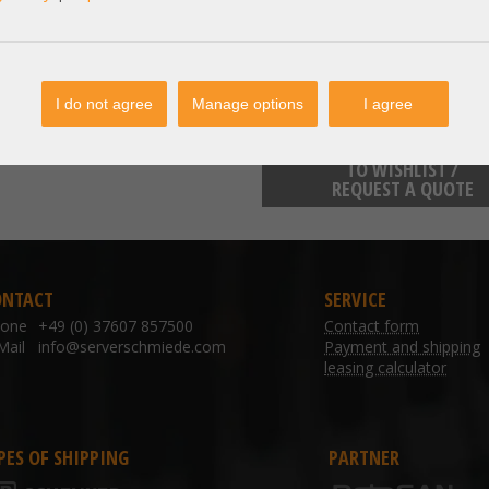
inquiries@emerson.com
Emerson Electric Co. Katzbergst
I do not agree
Manage options
I agree
TO WISHLIST /
REQUEST A QUOTE
ONTACT
SERVICE
hone
+49 (0) 37607 857500
Contact form
Mail
info@serverschmiede.com
Payment and shipping
leasing calculator
PES OF SHIPPING
PARTNER