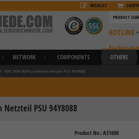
WISHLIST
SHOPP
HOTLINE
Purchase on i
NETWORK
COMPONENTS
OTHERS
M
»
IBM 750W 80 Plus Platinum Netzteil PSU 94Y8088
 Netzteil PSU 94Y8088
Product No.: A31600