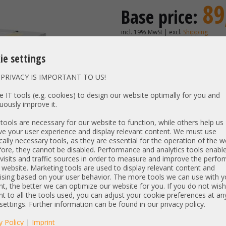
89
Base price:
incl. 19% MwSt | excl.
Shipping
74,79 €
Price excl. VAT:
ie settings
Availability:
Shipping time
PRIVACY IS IMPORTANT TO US!
 IT tools (e.g. cookies) to design our website optimally for you and
uously improve it.
Vendor:
Emerson
Unit Type:
Power S
ools are necessary for our website to function, while others help us
e your user experience and display relevant content. We must use
Model:
94Y8089 
cally necessary tools, as they are essential for the operation of the w
PN:
94Y8088 
ore, they cannot be disabled. Performance and analytics tools enable
Output:
750W
visits and traffic sources in order to measure and improve the perf
 website. Marketing tools are used to display relevant content and
Compatibility:
Lenovo R
ising based on your user behavior. The more tools we can use with y
t, the better we can optimize our website for you. If you do not wish
t to all the tools used, you can adjust your cookie preferences at an
Item condition:
refurbished, Grade
 settings. Further information can be found in our privacy policy.
manufacturer information:
y Policy
|
Imprint