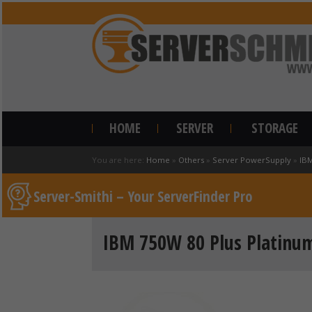
HOME
SERVER
STORAGE
You are here:
Home
»
Others
»
Server PowerSupply
»
IB
Server-Smithi – Your ServerFinder Pro
IBM 750W 80 Plus Platinum