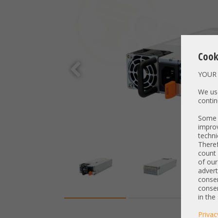
Cook
YOUR 
We use
contin
Some t
improv
techni
Theref
count 
of our
advert
consen
consen
in the
Privac