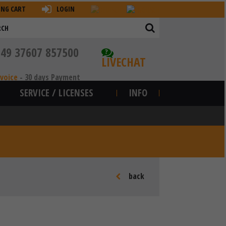
ING CART
LOGIN
+49 37607 857500
?
LIVECHAT
nvoice
-
30 days Payment
SERVICE / LICENSES
INFO
back