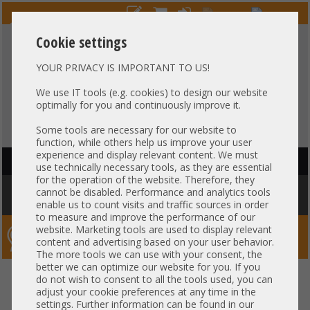
Cookie settings
YOUR PRIVACY IS IMPORTANT TO US!
HOTLINE
+49 37607
LIVECHAT
?
857500
We use IT tools (e.g. cookies) to design our website
optimally for you and continuously improve it.
Purchase on invoice
-
30 days Payment
Some tools are necessary for our website to
function, while others help us improve your user
experience and display relevant content. We must
HAUPTNAVIGATION
use technically necessary tools, as they are essential
for the operation of the website. Therefore, they
You are here:
Home
»
Others
»
Server PowerSupply
»
IBM
»
IBM
cannot be disabled. Performance and analytics tools
Lenovo ThinkSystem NE10032 770W PSU 00YK771
enable us to count visits and traffic sources in order
to measure and improve the performance of our
website. Marketing tools are used to display relevant
Server-Smithi – Your ServerFinder Pro
content and advertising based on your user behavior.
The more tools we can use with your consent, the
better we can optimize our website for you. If you
IBM Lenovo ThinkSystem
back
do not wish to consent to all the tools used, you can
adjust your cookie preferences at any time in the
NE10032 770W PSU 00YK771
settings. Further information can be found in our