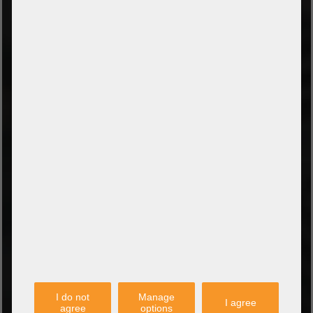
Prepayment by bank transfer
Payment on collection
PayPal
Amazon Pay
Payment via credit card
Leasing (DE, AT, NL)
Payment on invoice
(Authorities/public service and companies)
TYPES OF SHIPPING
PARTNER
I do not
Manage
I agree
agree
options