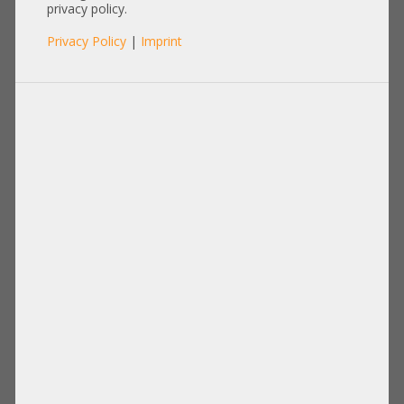
privacy policy.
Privacy Policy
|
Imprint
Product No.: A31665