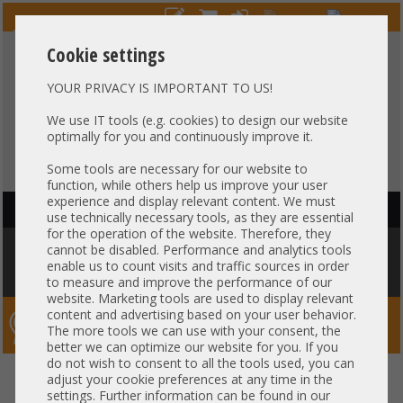
Cookie settings
YOUR PRIVACY IS IMPORTANT TO US!
HOTLINE
+49 37607
LIVECHAT
?
857500
We use IT tools (e.g. cookies) to design our website
optimally for you and continuously improve it.
Purchase on invoice
-
30 days Payment
Some tools are necessary for our website to
function, while others help us improve your user
experience and display relevant content. We must
HAUPTNAVIGATION
use technically necessary tools, as they are essential
for the operation of the website. Therefore, they
You are here:
Home
»
Network
»
GBIC module
»
Intel 3rd party 10Gb LR
cannot be disabled. Performance and analytics tools
SingleMode LC Duplex SFP+ 1310nm 10km Long Range Transceiver
enable us to count visits and traffic sources in order
FTLX1471D3BCV-I3 compatible
to measure and improve the performance of our
website. Marketing tools are used to display relevant
content and advertising based on your user behavior.
Server-Smithi – Your ServerFinder Pro
The more tools we can use with your consent, the
better we can optimize our website for you. If you
do not wish to consent to all the tools used, you can
Intel 3rd party 10Gb LR
back
adjust your cookie preferences at any time in the
settings. Further information can be found in our