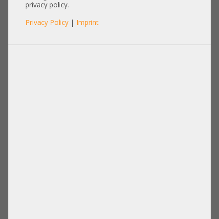
+NEW+
privacy policy.
Privacy Policy
|
Imprint