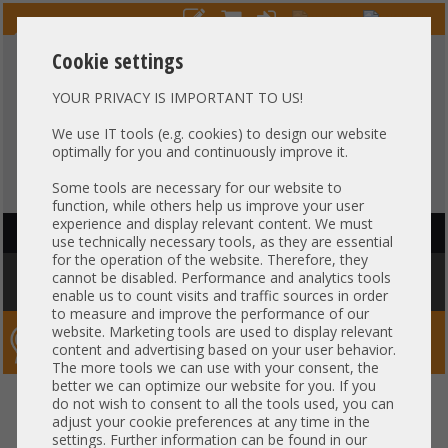
Cookie settings
YOUR PRIVACY IS IMPORTANT TO US!
HOTLINE
+49 37607
LIVECHAT
?
857500
We use IT tools (e.g. cookies) to design our website
optimally for you and continuously improve it.
Purchase on invoice
-
30 days Payment
Some tools are necessary for our website to
function, while others help us improve your user
experience and display relevant content. We must
HAUPTNAVIGATION
use technically necessary tools, as they are essential
for the operation of the website. Therefore, they
You are here:
Home
»
Others
»
Server PowerSupply
»
Other
»
Intel
cannot be disabled. Performance and analytics tools
MiTAC 1300W Netzteil PSU 80 Plus Titanium H79286-014 +NEW+
enable us to count visits and traffic sources in order
to measure and improve the performance of our
website. Marketing tools are used to display relevant
Server-Smithi – Your ServerFinder Pro
content and advertising based on your user behavior.
The more tools we can use with your consent, the
better we can optimize our website for you. If you
Intel MiTAC 1300W Netzteil PSU
back
do not wish to consent to all the tools used, you can
adjust your cookie preferences at any time in the
80 Plus Titanium H79286-014
settings. Further information can be found in our