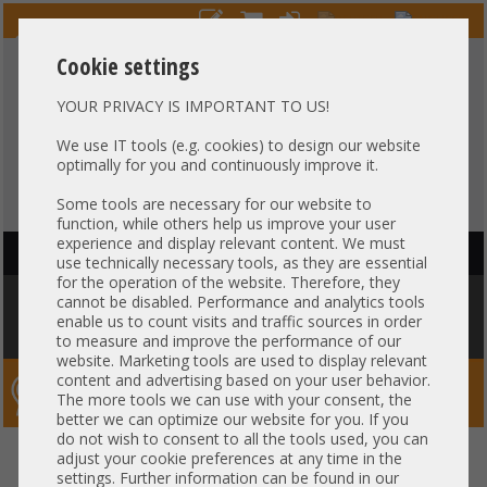
Cookie settings
YOUR PRIVACY IS IMPORTANT TO US!
HOTLINE
+49 37607
LIVECHAT
?
857500
We use IT tools (e.g. cookies) to design our website
optimally for you and continuously improve it.
Purchase on invoice
-
30 days Payment
Some tools are necessary for our website to
function, while others help us improve your user
experience and display relevant content. We must
HAUPTNAVIGATION
use technically necessary tools, as they are essential
for the operation of the website. Therefore, they
You are here:
Home
»
Components
»
CPU
»
CPU Other
»
Intel XEON 4th
cannot be disabled. Performance and analytics tools
Gen Scalable Bracket E1B Socket LGA4677 Carrier heatsink HP Dell
enable us to count visits and traffic sources in order
Fujitsu Lenovo Supermicro
to measure and improve the performance of our
website. Marketing tools are used to display relevant
content and advertising based on your user behavior.
Server-Smithi – Your ServerFinder Pro
The more tools we can use with your consent, the
better we can optimize our website for you. If you
do not wish to consent to all the tools used, you can
Intel XEON 4th Gen Scalable
back
adjust your cookie preferences at any time in the
settings. Further information can be found in our