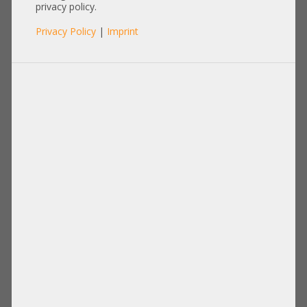
Bracket E1B Socket LGA4677
privacy policy.
Carrier heatsink HP Dell Fujitsu
Privacy Policy
|
Imprint
Lenovo Supermicro