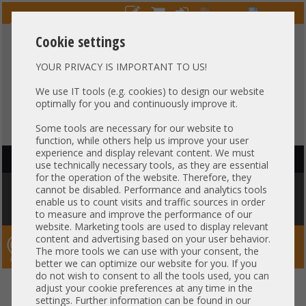
Cookie settings
YOUR PRIVACY IS IMPORTANT TO US!
HOTLINE
+49 37607
LIVECHAT
?
857500
We use IT tools (e.g. cookies) to design our website
optimally for you and continuously improve it.
Purchase on invoice
-
30 days Payment
Some tools are necessary for our website to
function, while others help us improve your user
experience and display relevant content. We must
HAUPTNAVIGATION
use technically necessary tools, as they are essential
for the operation of the website. Therefore, they
You are here:
Home
»
Components
»
CPU
»
Intel Socket LGA1567
»
Intel
cannot be disabled. Performance and analytics tools
Xeon E7-8837 SLC3N 8C Server Prozessor 8x 2,66 GHz 24MB Cache 1567
enable us to count visits and traffic sources in order
CPU
to measure and improve the performance of our
website. Marketing tools are used to display relevant
content and advertising based on your user behavior.
Server-Smithi – Your ServerFinder Pro
The more tools we can use with your consent, the
better we can optimize our website for you. If you
do not wish to consent to all the tools used, you can
Intel Xeon E7-8837 SLC3N 8C
back
adjust your cookie preferences at any time in the
settings. Further information can be found in our