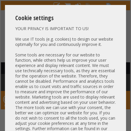
Cookie settings
YOUR PRIVACY IS IMPORTANT TO US!
HOTLINE
+49 37607
LIVECHAT
?
857500
We use IT tools (e.g. cookies) to design our website
optimally for you and continuously improve it.
Purchase on invoice
-
30 days Payment
Some tools are necessary for our website to
function, while others help us improve your user
experience and display relevant content. We must
HAUPTNAVIGATION
use technically necessary tools, as they are essential
for the operation of the website. Therefore, they
You are here:
Home
»
Others
»
Cable
»
SAS
»
Kabel 65cm 1x SATA
cannot be disabled. Performance and analytics tools
gerade 1x SATA gerade mit Stromanschluß HP DL360 G6 G7 484355-007
enable us to count visits and traffic sources in order
to measure and improve the performance of our
website. Marketing tools are used to display relevant
Server-Smithi – Your ServerFinder Pro
content and advertising based on your user behavior.
The more tools we can use with your consent, the
better we can optimize our website for you. If you
Kabel 65cm 1x SATA gerade 1x
back
do not wish to consent to all the tools used, you can
adjust your cookie preferences at any time in the
SATA gerade mit Stromanschluß
settings. Further information can be found in our