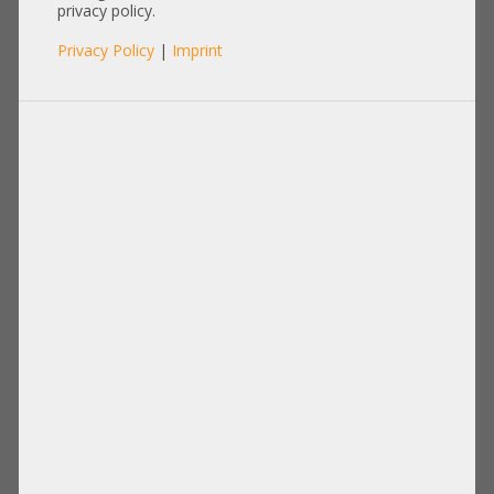
HP DL360 G6 G7 484355-007
privacy policy.
Privacy Policy
|
Imprint