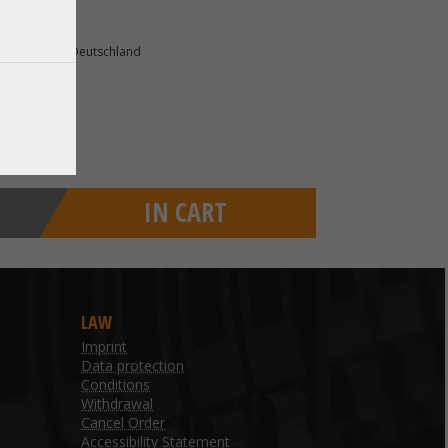
75 Ettlingen Deutschland
IN CART
LAW
Imprint
Data protection
Conditions
Withdrawal
Cancel Order
Accessibility Statement