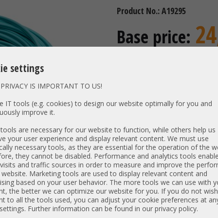
Product No.: A19295
24
Base price:
incl. 19% MwSt | excl.
Shipping
ie settings
20,92 €
Price excl. VAT:
Availability:
Shipping time
PRIVACY IS IMPORTANT TO US!
 IT tools (e.g. cookies) to design our website optimally for you and
uously improve it.
Vendor:
SECOMP
ools are necessary for our website to function, while others help us
Type:
Glasfase
e your user experience and display relevant content. We must use
cally necessary tools, as they are essential for the operation of the w
Model:
Optical 
ore, they cannot be disabled. Performance and analytics tools enable
PN:
21.15.87
visits and traffic sources in order to measure and improve the perf
Length:
15m
 website. Marketing tools are used to display relevant content and
ising based on your user behavior. The more tools we can use with y
Interfaces:
Duplex L
t, the better we can optimize our website for you. If you do not wish
t to all the tools used, you can adjust your cookie preferences at an
 settings. Further information can be found in our privacy policy.
Item condition:
refurbished, Grade