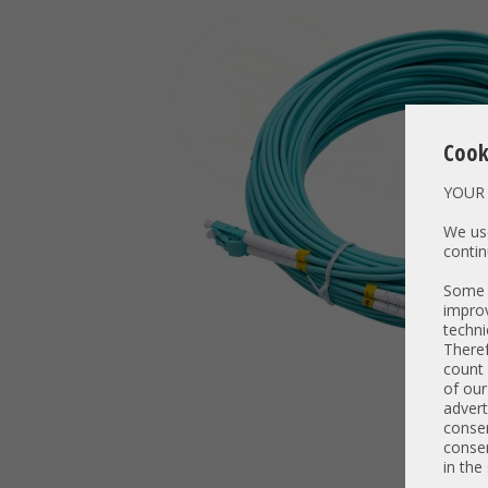
Cook
YOUR 
We use
contin
Some t
improv
techni
Theref
count 
of our
advert
consen
consen
in the