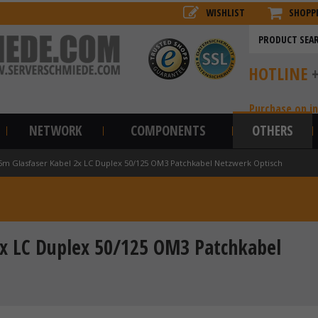
WISHLIST
SHOPP
HOTLINE
Purchase on i
NETWORK
COMPONENTS
OTHERS
5m Glasfaser Kabel 2x LC Duplex 50/125 OM3 Patchkabel Netzwerk Optisch
x LC Duplex 50/125 OM3 Patchkabel