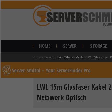
HOME
SERVER
STORAGE
You are here:
Home
»
Others
»
Cable
»
LWL Cable
»
LWL 1
Server-Smithi – Your ServerFinder Pro
LWL 15m Glasfaser Kabel 2
Netzwerk Optisch