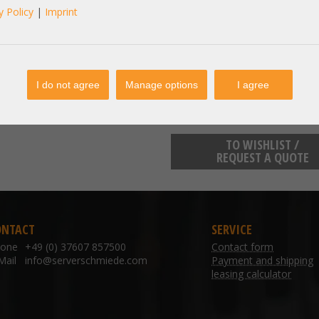
y Policy
|
Imprint
manufacturer information:
SECOMP Einsteinstraße 17-23 762
sales@secomp.de
I do not agree
Manage options
I agree
TO WISHLIST /
REQUEST A QUOTE
ONTACT
SERVICE
hone
+49 (0) 37607 857500
Contact form
Mail
info@serverschmiede.com
Payment and shipping
leasing calculator