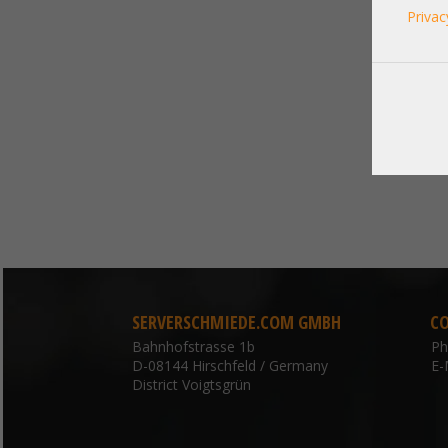
Privac
SERVERSCHMIEDE.COM GMBH
C
Bahnhofstrasse 1b
P
D-08144 Hirschfeld / Germany
E-
District Voigtsgrün