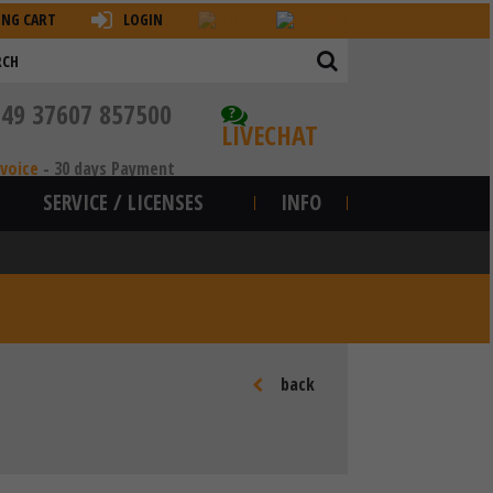
ING CART
LOGIN
+49 37607 857500
?
LIVECHAT
nvoice
-
30 days Payment
SERVICE / LICENSES
INFO
back