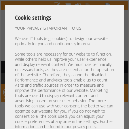
Cookie settings
YOUR PRIVACY IS IMPORTANT TO US!
HOTLINE
+49 37607
LIVECHAT
?
857500
We use IT tools (e.g. cookies) to design our website
optimally for you and continuously improve it.
Purchase on invoice
-
30 days Payment
Some tools are necessary for our website to function,
while others help us improve your user experience
and display relevant content. We must use technically
HAUPTNAVIGATION
necessary tools, as they are essential for the operation
of the website. Therefore, they cannot be disabled.
You are here:
Home
»
Components
»
Controller
»
GraphicCards
Performance and analytics tools enable us to count
visits and traffic sources in order to measure and
improve the performance of our website. Marketing
Server-Smithi – Your ServerFinder Pro
tools are used to display relevant content and
advertising based on your user behavior. The more
tools we can use with your consent, the better we can
Kein Suchergebnis
optimize our website for you. If you do not wish to
consent to all the tools used, you can adjust your
cookie preferences at any time in the settings. Further
information can be found in our privacy policy.
mindestens 3 Zeichen
Bitte geben Sie
ein.