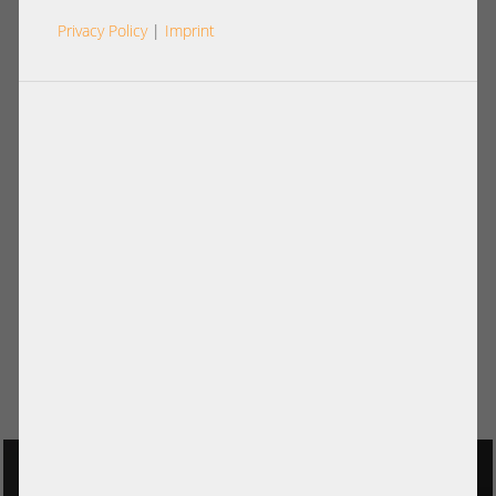
Privacy Policy
|
Imprint