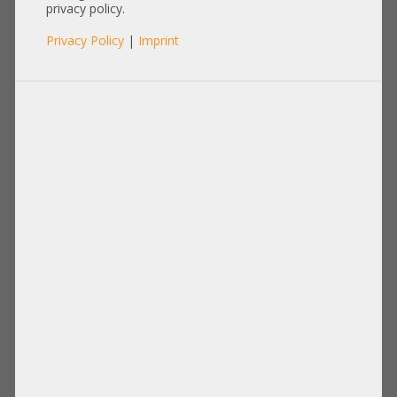
privacy policy.
Privacy Policy
|
Imprint
Others
Items per page:
12
|
24
|
60
|
84
|
96
View:
Supermicro 2000W Netzteil PSU 80
Supermicro 1200W PSU Netzteil 80
Plus Platinum PWS-2K03P-1R CSE-
Plus Titanium PWS-1K23A-1R +NEW+
118 1028GQ-TRT