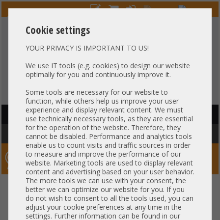
Cookie settings
YOUR PRIVACY IS IMPORTANT TO US!
HOTLINE
+49 37607
LIVECHAT
?
857500
We use IT tools (e.g. cookies) to design our website
optimally for you and continuously improve it.
Purchase on invoice
-
30 days Payment
Some tools are necessary for our website to
function, while others help us improve your user
experience and display relevant content. We must
HAUPTNAVIGATION
use technically necessary tools, as they are essential
for the operation of the website. Therefore, they
You are here:
Home
»
Others
cannot be disabled. Performance and analytics tools
enable us to count visits and traffic sources in order
to measure and improve the performance of our
Server-Smithi – Your ServerFinder Pro
website. Marketing tools are used to display relevant
content and advertising based on your user behavior.
The more tools we can use with your consent, the
better we can optimize our website for you. If you
Price
do not wish to consent to all the tools used, you can
adjust your cookie preferences at any time in the
Cable Specs
settings. Further information can be found in our