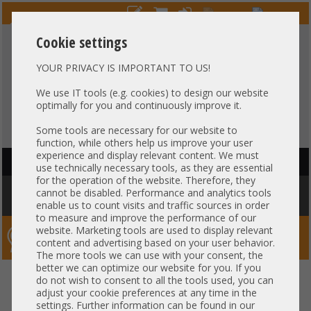
Cookie settings
YOUR PRIVACY IS IMPORTANT TO US!
HOTLINE
+49 37607
LIVECHAT
?
857500
We use IT tools (e.g. cookies) to design our website
optimally for you and continuously improve it.
Purchase on invoice
-
30 days Payment
Some tools are necessary for our website to
function, while others help us improve your user
experience and display relevant content. We must
HAUPTNAVIGATION
use technically necessary tools, as they are essential
for the operation of the website. Therefore, they
You are here:
Home
»
Others
»
Server PowerSupply
»
Supermicro
»
cannot be disabled. Performance and analytics tools
Supermicro 3000W Netzteil PSU 80 Plus Titanium C22 PWS-3K04A-1R
enable us to count visits and traffic sources in order
to measure and improve the performance of our
website. Marketing tools are used to display relevant
Server-Smithi – Your ServerFinder Pro
content and advertising based on your user behavior.
The more tools we can use with your consent, the
better we can optimize our website for you. If you
Supermicro 3000W Netzteil PSU
back
do not wish to consent to all the tools used, you can
adjust your cookie preferences at any time in the
80 Plus Titanium C22 PWS-
settings. Further information can be found in our