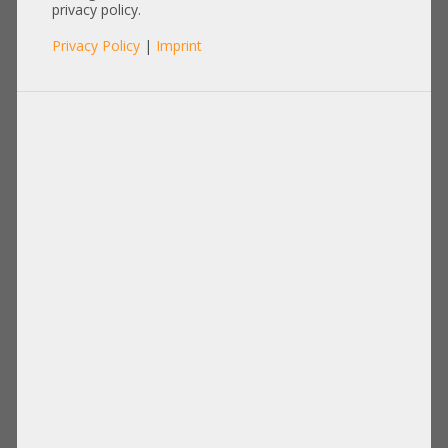
3K04A-1R
privacy policy.
Privacy Policy
|
Imprint