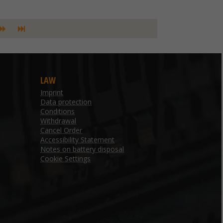
LAW
Imprint
Data protection
Conditions
Withdrawal
Cancel Order
Accessibility Statement
Notes on battery disposal
Cookie Settings