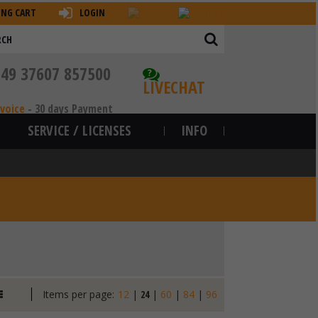
ING CART
LOGIN
+49 37607 857500
?
LIVECHAT
nvoice
-
30 days Payment
SERVICE / LICENSES
INFO
Items per page:
12
|
24
|
60
|
84
|
96