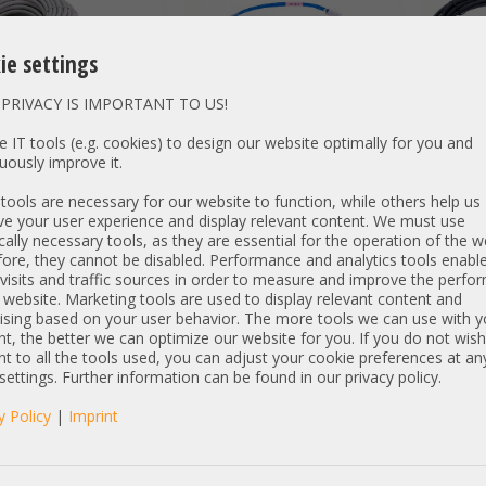
ie settings
PRIVACY IS IMPORTANT TO US!
DETAILS
14,00 €
DETAILS
194,00 €
 IT tools (e.g. cookies) to design our website optimally for you and
uously improve it.
T: 24,29 €
Price excl. VAT: 11,76 €
Price excl. VAT:
excl.
Shipping
excl.
Shipping
ools are necessary for our website to function, while others help us
e your user experience and display relevant content. We must use
cally necessary tools, as they are essential for the operation of the w
ore, they cannot be disabled. Performance and analytics tools enable
visits and traffic sources in order to measure and improve the perf
l 3m QSFP to
50m Cat.6a 2x RJ-45 LAN
HP Synergy 2m
 website. Marketing tools are used to display relevant content and
ble 038-004-067-01
Network cable Kabel
Link CXP (male
ising based on your user behavior. The more tools we can use with y
Patchkabel S/FTP grey
Attached Kabel
t, the better we can optimize our website for you. If you do not wish
804155-B21 2,1
t to all the tools used, you can adjust your cookie preferences at an
 settings. Further information can be found in our privacy policy.
y Policy
|
Imprint