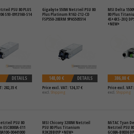
tzteil PSU 80 PLUS
Gigabyte 550W Netzteil PSU 80
MSI Delta 1500
06 S93-0913160-S14
Plus Platinum R162-Z12-CD
80 Plus Titani
FSP550-20ERM 9PA5505514
4S+4XS-2XQ DPS
+NEW+
DETAILS
148,00 €
DETAILS
386,00 €
T: 282,35 €
Price excl. VAT: 124,37 €
Price excl. VAT:
excl.
Shipping
excl.
Shipping
etzteil PSU 80
MSI Chicony 3200W Netzteil
MiTAC Tyan De
m ESC8000A-E11
PSU 80 Plus Titanium
Netzteil PSU 8
0A100-00441000
R3K2BB01P +NEW+
GC68A-B8036 DP