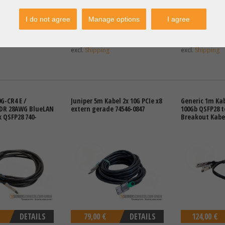
I do not agree
Manage options
I agree
DETAILS
46,30 €
DETAILS
129,00 €
T: 41,18 €
Price excl. VAT: 38,91 €
Price excl. VAT:
excl.
Shipping
excl.
Shipping
G-CR4 E /
Juniper 5m Kabel 2x 10G PCIe x8
Generic 1m Kab
QDR 28AWG BlueLAN
extern gerade 74546-0847
100Gb QSFP28 t
x QSFP28 740-
Breakout Kabel
DETAILS
79,00 €
DETAILS
124,00 €