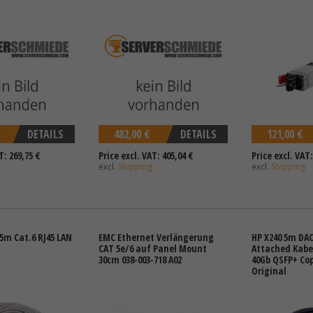
DETAILS
482,00 €
DETAILS
121,00 €
T: 269,75 €
Price excl. VAT: 405,04 €
Price excl. VAT:
excl.
Shipping
excl.
Shipping
5m Cat.6 RJ45 LAN
EMC Ethernet Verlängerung
HP X240 5m DAC
CAT 5e/6 auf Panel Mount
Attached Kabel
30cm 038-003-718 A02
40Gb QSFP+ Cop
Original