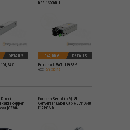
DPS-1600AB-1
DETAILS
142,00 €
DETAILS
 101,68 €
Price excl. VAT: 119,33 €
excl.
Shipping
 Direct
Foxconn Serial to RJ-45
 cable copper
Converter Kabel Cable LL110948
per JG328A
E124936-D