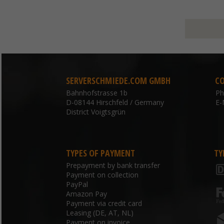
SERVERSCHMIEDE.COM GMBH
C
Bahnhofstrasse 1b
P
D-08144 Hirschfeld / Germany
E-
District Voigtsgrün
TYPES OF PAYMENT
TY
Prepayment by bank transfer
Payment on collection
PayPal
Amazon Pay
Payment via credit card
Leasing (DE, AT, NL)
Payment on invoice