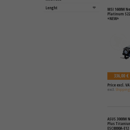
MSI 1600W Ne
Platinum S22
+NEW+
336,00 €
Price excl. VA
excl.
Shipping
ASUS 3000W N
Plus Titaniu
ESC8000A-E12 