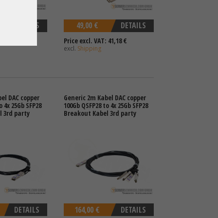
DETAILS
49,00 €
DETAILS
 108,40 €
Price excl. VAT: 41,18 €
excl.
Shipping
el DAC copper
Generic 2m Kabel DAC copper
o 4x 25Gb SFP28
100Gb QSFP28 to 4x 25Gb SFP28
 3rd party
Breakout Kabel 3rd party
DETAILS
164,00 €
DETAILS