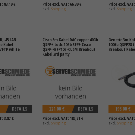
T: 83,19 €
Price excl. VAT: 66,39 €
Price excl. VAT:
excl.
Shipping
excl.
Shipping
RJ-45 LAN
Cisco 5m Kabel DAC copper 40Gb
Generic 3m Kab
e Kabel
QSFP+ to 4x 10Gb SFP+ Cisco
100Gb QSFP28 t
/FTP white
QSFP-4SFP10G-CU5M Breakout
Breakout Kabel
Kabel 3rd party
DETAILS
221,00 €
DETAILS
198,00 €
T: 3,87 €
Price excl. VAT: 185,71 €
Price excl. VAT:
excl.
Shipping
excl.
Shipping