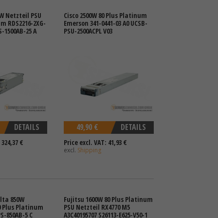
W Netzteil PSU
Cisco 2500W 80 Plus Platinum
um RDS2216-2XG-
Emerson 341-0441-03 A0 UCSB-
-1500AB-25 A
PSU-2500ACPL V03
DETAILS
49,90 €
DETAILS
 324,37 €
Price excl. VAT: 41,93 €
excl.
Shipping
lta 850W
Fujitsu 1600W 80 Plus Platinum
0 Plus Platinum
PSU Netzteil RX4770 M5
S-850AB-5 C
A3C40195707 S26113-E625-V50-1