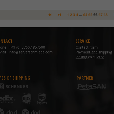
1
2
3
4
...
64
65
66
67
68
ONTACT
SERVICE
hone
+49 (0) 37607 857500
Contact form
Mail
info@serverschmiede.com
Payment and shipping
leasing calculator
PES OF SHIPPING
PARTNER