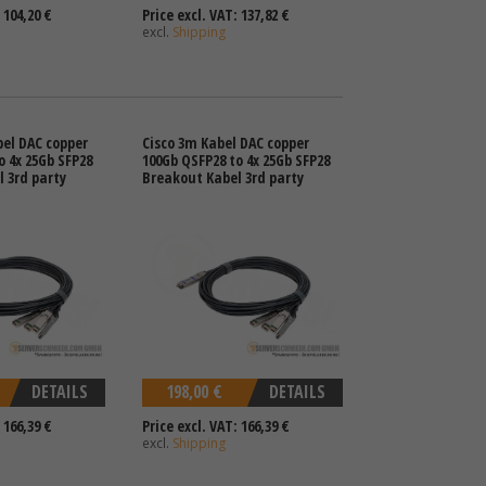
 104,20 €
Price excl. VAT: 137,82 €
excl.
Shipping
el DAC copper
Cisco 3m Kabel DAC copper
o 4x 25Gb SFP28
100Gb QSFP28 to 4x 25Gb SFP28
 3rd party
Breakout Kabel 3rd party
DETAILS
198,00 €
DETAILS
 166,39 €
Price excl. VAT: 166,39 €
excl.
Shipping