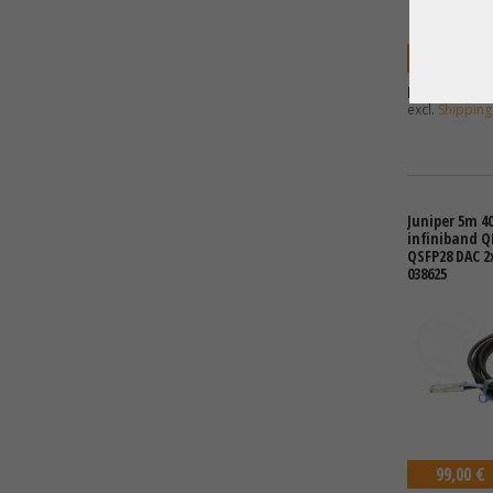
49,00 €
Price excl. VA
excl.
Shipping
Juniper 5m 40
infiniband 
QSFP28 DAC 2
038625
99,00 €