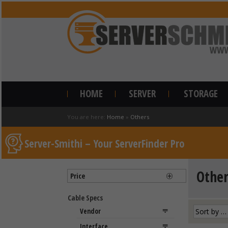
HOME
SERVER
STORAGE
You are here:
Home
»
Others
Server-Smithi – Your ServerFinder Pro
Other
Price
Cable Specs