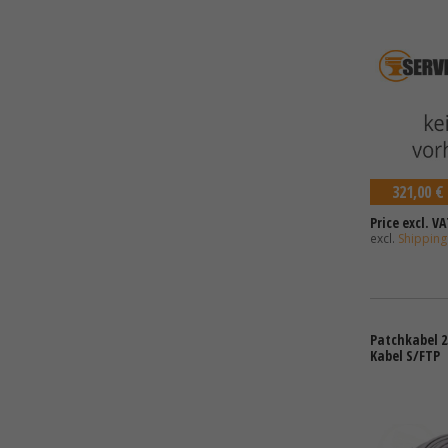
321,00 €
Price excl. VA
excl.
Shipping
Patchkabel 2
Kabel S/FTP