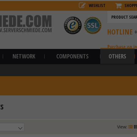
WISHLIST
SHOPP
HOTLINE
Purchase on i
NETWORK
COMPONENTS
OTHERS
s
View: