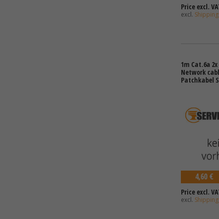
Price excl. VA
excl.
Shipping
1m Cat.6a 2x 
Network cabl
Patchkabel S
4,60 €
Price excl. VA
excl.
Shipping