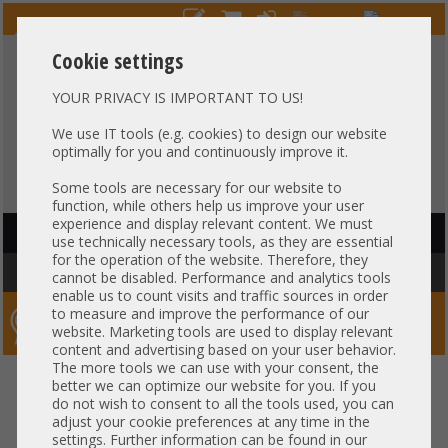
Cookie settings
YOUR PRIVACY IS IMPORTANT TO US!
HOTLINE
+49 37607
LIVECHAT
?
857500
We use IT tools (e.g. cookies) to design our website
optimally for you and continuously improve it.
Purchase on invoice
-
30 days Payment
Some tools are necessary for our website to
function, while others help us improve your user
experience and display relevant content. We must
HAUPTNAVIGATION
use technically necessary tools, as they are essential
for the operation of the website. Therefore, they
You are here:
Home
»
Others
»
Cable
cannot be disabled. Performance and analytics tools
enable us to count visits and traffic sources in order
to measure and improve the performance of our
Server-Smithi – Your ServerFinder Pro
website. Marketing tools are used to display relevant
content and advertising based on your user behavior.
The more tools we can use with your consent, the
better we can optimize our website for you. If you
Price
do not wish to consent to all the tools used, you can
adjust your cookie preferences at any time in the
Cable Specs
settings. Further information can be found in our