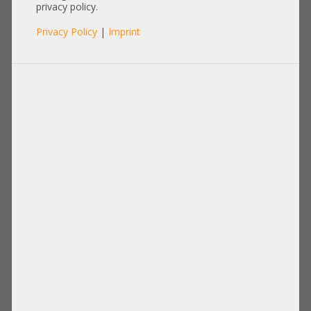
privacy policy.
Privacy Policy
|
Imprint
Cable
Items per page:
12
|
24
|
60
|
84
|
96
View:
Fujitsu 40cm RX2540 M2 RX2540 M4
Amphenol Generic 80cm SAS Kabel
Backplane cable 2x SFF-8643 gerade
1x Y-Spli wide 68-pin 2x SFF-8087
A3C40169669 A3C40169670 T26139-
RMS68-0531 RMS68-0537
Y4040-V8