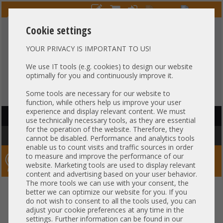
Cookie settings
YOUR PRIVACY IS IMPORTANT TO US!
HOTLINE
+49 37607
LIVECHAT
?
857500
We use IT tools (e.g. cookies) to design our website
optimally for you and continuously improve it.
Purchase on invoice
-
30 days Payment
Some tools are necessary for our website to
function, while others help us improve your user
experience and display relevant content. We must
HAUPTNAVIGATION
use technically necessary tools, as they are essential
for the operation of the website. Therefore, they
You are here:
Home
»
Others
»
Cable
»
Other
cannot be disabled. Performance and analytics tools
enable us to count visits and traffic sources in order
to measure and improve the performance of our
Server-Smithi – Your ServerFinder Pro
website. Marketing tools are used to display relevant
content and advertising based on your user behavior.
The more tools we can use with your consent, the
back
better we can optimize our website for you. If you
Price
do not wish to consent to all the tools used, you can
adjust your cookie preferences at any time in the
Cable Specs
settings. Further information can be found in our