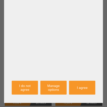
18,90 €
DETAILS
19,00 €
DETAILS
Price excl. VAT: 15,88 €
Price excl. VAT: 15,97 €
Shipping
Shipping
excl.
excl.
IBM 20cm x3650 M2 M3 8x 2,5" SFF
IBM 35cm Raid Cache Battery
SAS Backplane Power cable 2x 14-
Cable x3550 x3650 M4 E180908
pin 59Y3459 69Y0649
I do not
Manage
I agree
agree
options
19,00 €
DETAILS
19,00 €
DETAILS