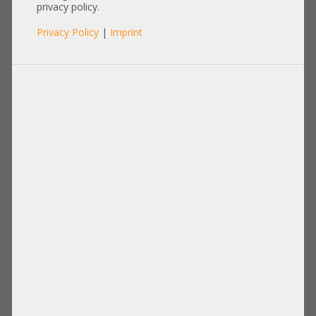
privacy policy.
Privacy Policy
|
Imprint
Other
Items per page:
12
|
24
|
60
|
84
|
96
View:
1,80m Monitorkabel 2x DVI Kabel
0,15m Cat.6a 2x RJ-45 LAN Network
Video
cable Kabel Patchkabel S/FTP grey