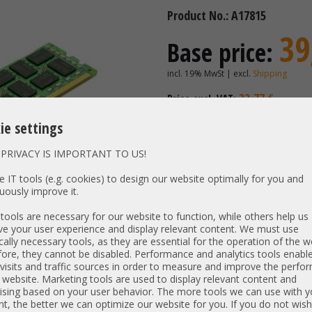
Product No.: A17815
39
Base price:
incl. 19% MwSt | excl.
Shipping
32,77 €
Price excl. VAT:
Availability:
Shipping time
ie settings
PRIVACY IS IMPORTANT TO US!
Vendor / OEM:
Samsung 
 IT tools (e.g. cookies) to design our website optimally for you and
uously improve it.
PN:
CN M391
Unit type:
PC3-1280
ools are necessary for our website to function, while others help us
Type:
e your user experience and display relevant content. We must use
DDR3-S
cally necessary tools, as they are essential for the operation of the w
Size:
2 GB
ore, they cannot be disabled. Performance and analytics tools enable
Rank / timings:
1Rx8 / -1
visits and traffic sources in order to measure and improve the perf
 website. Marketing tools are used to display relevant content and
Low Voltage:
N
ising based on your user behavior. The more tools we can use with y
Specs:
2GB 1Rx8
t, the better we can optimize our website for you. If you do not wish