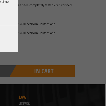
y time
 A. The item has been completely tested / refurbished.
furter Str. 2 65760 Eschborn Deutschland
furter Str. 2 65760 Eschborn Deutschland
IN CART
LAW
Imprint