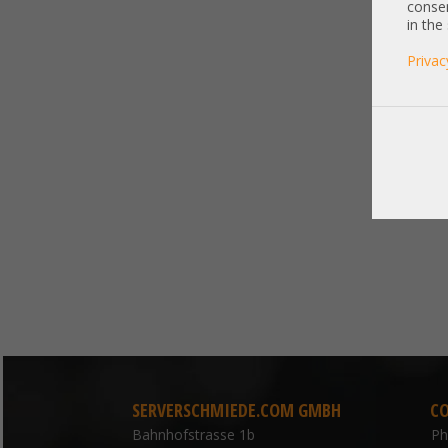
consen
in the
Privac
SERVERSCHMIEDE.COM GMBH
C
Bahnhofstrasse 1b
P