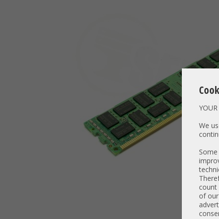
Cook
YOUR 
We use
contin
Some t
improv
techni
Theref
count 
of our
advert
consen