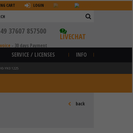
ING CART
LOGIN
+49 37607 857500
?
LIVECHAT
nvoice
-
30 days Payment
SERVICE / LICENSES
INFO
H0-YK0 1225
back