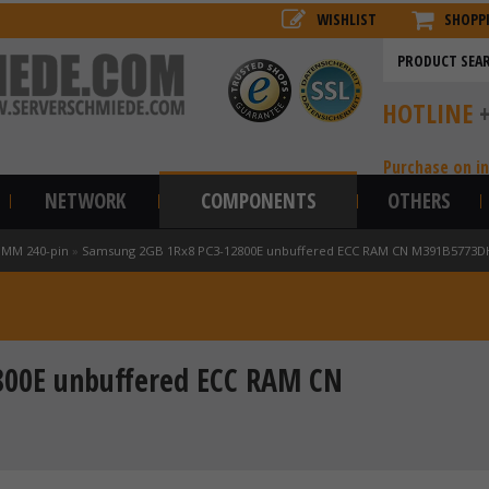
WISHLIST
SHOPP
HOTLINE
Purchase on i
NETWORK
COMPONENTS
OTHERS
IMM 240-pin
»
Samsung 2GB 1Rx8 PC3-12800E unbuffered ECC RAM CN M391B5773D
800E unbuffered ECC RAM CN