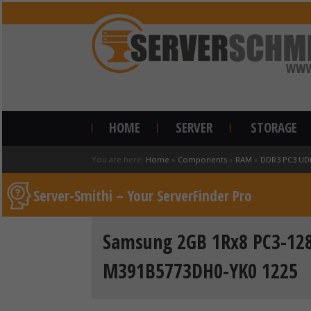
HOME
SERVER
STORAGE
You are here:
Home
»
Components
»
RAM
»
DDR3 PC3 UD
Server-Smithi – Your ServerFinder Pro
Samsung 2GB 1Rx8 PC3-12
M391B5773DH0-YK0 1225