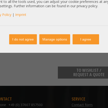
t to all the tools used, you can adjust your cookie preferences at an
Item condition:
refurbished, Grade
 settings. Further information can be found in our privacy policy.
y Policy
|
Imprint
manufacturer information:
Samsung Electronics GmbH Frank
kundenbetreuung@samsung.de
Samsung Electronics GmbH Frank
kundenbetreuung@samsung.de
I do not agree
Manage options
I agree
TO WISHLIST /
REQUEST A QUOTE
ONTACT
SERVICE
hone
+49 (0) 37607 857500
Contact form