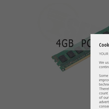
Cook
YOUR 
We use
contin
Some t
improv
techni
Theref
count 
of our
advert
consen