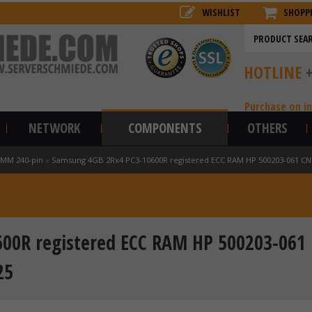
WISHLIST
SHOPP
HOTLINE
Purchase on i
NETWORK
COMPONENTS
OTHERS
IMM 240-pin
»
Samsung 4GB 2Rx4 PC3-10600R registered ECC RAM HP 500203-061 C
00R registered ECC RAM HP 500203-061
25