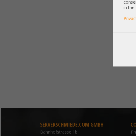
consen
in the
Privac
SERVERSCHMIEDE.COM GMBH
C
Bahnhofstrasse 1b
P