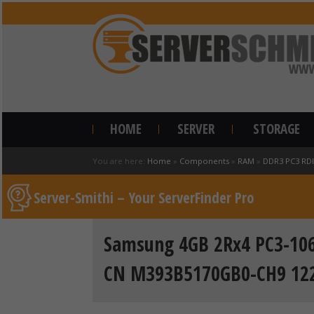
HOME
SERVER
STORAGE
You are here:
Home
»
Components
»
RAM
»
DDR3 PC3 RD
Server-Smithi – Your ServerFinder Pro
Samsung 4GB 2Rx4 PC3-106
CN M393B5170GB0-CH9 12