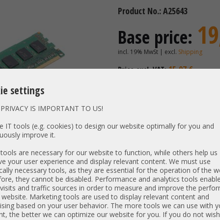
Product No.: A25643
19
Base price:
incl. 19% MwSt | excl.
Shipping
15,97 €
Price excl. VAT:
Availability:
Shipping time
ie settings
PRIVACY IS IMPORTANT TO US!
Vendor / OEM:
Samsung
 IT tools (e.g. cookies) to design our website optimally for you and
uously improve it.
PN:
CN M393B
Unit type:
PC3-1060
ools are necessary for our website to function, while others help us
Type:
e your user experience and display relevant content. We must use
DDR3-S
cally necessary tools, as they are essential for the operation of the w
Size:
4 GB
ore, they cannot be disabled. Performance and analytics tools enable
Rank / timings:
2Rx4 / 09
visits and traffic sources in order to measure and improve the perf
 website. Marketing tools are used to display relevant content and
Low Voltage:
N
ising based on your user behavior. The more tools we can use with y
Specs:
4GB 2Rx4
t, the better we can optimize our website for you. If you do not wish