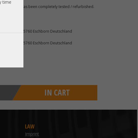
y time
 A. The item has been completely tested / refurbished.
furter Str. 2 65760 Eschborn Deutschland
furter Str. 2 65760 Eschborn Deutschland
IN CART
LAW
Imprint