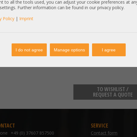
t to all the tools used, you can adjust your cookie preferences at an
Item condition:
refurbished, Grade
 settings. Further information can be found in our privacy policy.
y Policy
|
Imprint
manufacturer information:
Samsung Electronics GmbH Frank
kundenbetreuung@samsung.de
Samsung Electronics GmbH Frank
kundenbetreuung@samsung.de
I do not agree
Manage options
I agree
TO WISHLIST /
REQUEST A QUOTE
ONTACT
SERVICE
hone
+49 (0) 37607 857500
Contact form