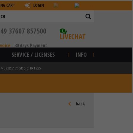
ING CART
LOGIN
+49 37607 857500
?
LIVECHAT
nvoice
-
30 days Payment
SERVICE / LICENSES
INFO
N M393B5170GB0-CH9 1225
back