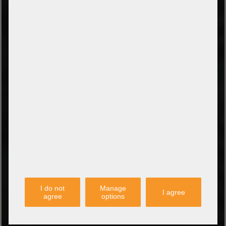
PayPal
Amazon Pay
Payment via credit card
Leasing (DE, AT, NL)
Payment on invoice
(Authorities/public service and companies)
TYPES OF SHIPPING
PARTNER
I do not
Manage
I agree
agree
options