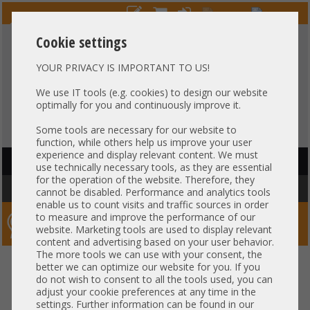
Cookie settings
YOUR PRIVACY IS IMPORTANT TO US!
HOTLINE
+49 37607
LIVECHAT
?
857500
We use IT tools (e.g. cookies) to design our website
optimally for you and continuously improve it.
Purchase on invoice
-
30 days Payment
Some tools are necessary for our website to
function, while others help us improve your user
experience and display relevant content. We must
HAUPTNAVIGATION
use technically necessary tools, as they are essential
for the operation of the website. Therefore, they
You are here:
Home
»
Server
»
Dell
cannot be disabled. Performance and analytics tools
enable us to count visits and traffic sources in order
to measure and improve the performance of our
Server-Smithi – Your ServerFinder Pro
website. Marketing tools are used to display relevant
content and advertising based on your user behavior.
The more tools we can use with your consent, the
better we can optimize our website for you. If you
Price
do not wish to consent to all the tools used, you can
adjust your cookie preferences at any time in the
settings. Further information can be found in our