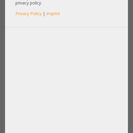
privacy policy.
Privacy Policy
|
Imprint
Processor
Memory
Disks Drives