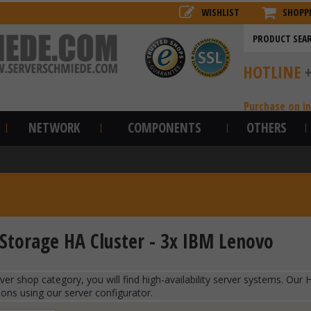
WISHLIST
SHOPP
HOTLINE
Purchase on i
NETWORK
COMPONENTS
OTHERS
Storage HA Cluster - 3x IBM Lenovo
erver shop category, you will find high-availability server systems. O
ions using our server configurator.