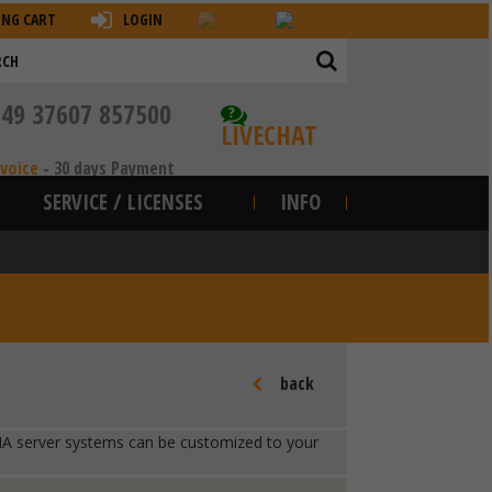
ING CART
LOGIN
+49 37607 857500
?
LIVECHAT
nvoice
-
30 days Payment
SERVICE / LICENSES
INFO
back
ur HA server systems can be customized to your