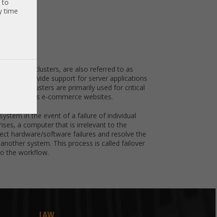
 to
y time
ted as HA clusters, are also referred to as
ers that provide support for server applications
on, HA clusters are primarily used for critical
rvices, such as e-commerce websites.
system in the event of a failure of individual
ses, a computer that is irrelevant to the
detect hardware/software failures and resolve the
 another system. This process is called failover
to the workflow.
LAW