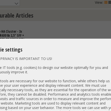
View:
urable Articles
HA Cluster - 3x
630 8x 2,5" SFF +
50S-52 10GbE SFP+
vailability
I PetaSAN -
ie settings
h
PRIVACY IS IMPORTANT TO US!
 IT tools (e.g. cookies) to design our website optimally for you and
uously improve it.
ools are necessary for our website to function, while others help us
e your user experience and display relevant content. We must use
€
DETAILS
cally necessary tools, as they are essential for the operation of the w
ore, they cannot be disabled. Performance and analytics tools enable
T: 1.929,24 €
visits and traffic sources in order to measure and improve the perf
 website. Marketing tools are used to display relevant content and
ising based on your user behavior. The more tools we can use with y