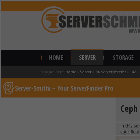
HOME
SERVER
STORAGE
You are here:
Home
»
Server
»
HA Serversystems
»
IBM
Server-Smithi – Your ServerFinder Pro
Ceph 
In this s
specificat