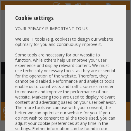
Cookie settings
YOUR PRIVACY IS IMPORTANT TO US!
HOTLINE
+49 37607
LIVECHAT
?
857500
We use IT tools (e.g. cookies) to design our website
optimally for you and continuously improve it.
Purchase on invoice
-
30 days Payment
Some tools are necessary for our website to
function, while others help us improve your user
experience and display relevant content. We must
HAUPTNAVIGATION
use technically necessary tools, as they are essential
for the operation of the website. Therefore, they
You are here:
Home
»
Server
»
HA Serversystems
»
IBM
»
Ceph Storage
cannot be disabled. Performance and analytics tools
HA Cluster - 3x IBM Lenovo SR630 8x 2,5" SFF + Arista DCS-7050S-52
enable us to count visits and traffic sources in order
10GbE SFP+ Switch High Availability Converged HCI PetaSAN - Proxmox
to measure and improve the performance of our
Ceph
website. Marketing tools are used to display relevant
content and advertising based on your user behavior.
The more tools we can use with your consent, the
Server-Smithi – Your ServerFinder Pro
better we can optimize our website for you. If you
do not wish to consent to all the tools used, you can
adjust your cookie preferences at any time in the
Ceph Storage HA Cluster - 3x
back
settings. Further information can be found in our