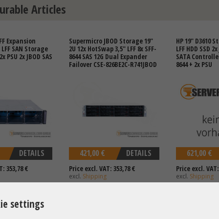
urable Articles
FF Expansion
Supermicro JBOD Storage 19"
HP 19" D3610 St
" LFF SAN Storage
2U 12x HotSwap 3,5" LFF 8x SFF-
LFF HDD SSD 2x
 2x PSU 2x JBOD SAS
8644 SAS 12G Dual Expander
SATA Controller
Failover CSE-826BE2C-R741JBOD
8644 + 2x PSU
DETAILS
421,00 €
DETAILS
621,00 €
T: 353,78 €
Price excl. VAT: 353,78 €
Price excl. VAT:
excl.
Shipping
excl.
Shipping
ie settings