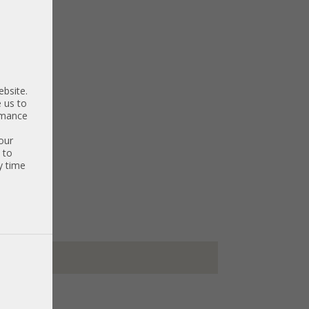
ebsite.
 us to
ormance
our
 to
y time