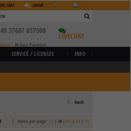
ING CART
LOGIN
+49 37607 857500
?
LIVECHAT
nvoice
-
30 days Payment
SERVICE / LICENSES
INFO
back
Items per page:
12
|
24
|
60
|
84
|
96