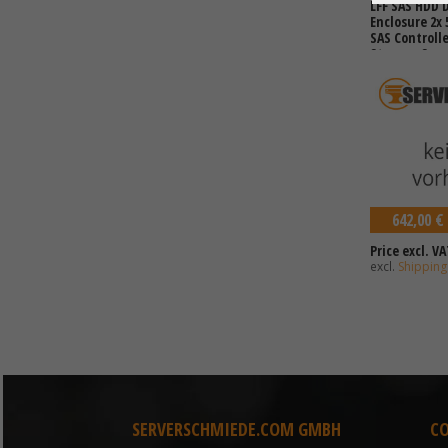
LFF SAS HDD D
Enclosure 2x
SAS Controll
Storage Spac
12TB HDDs)
642,00 €
Price excl. VA
excl.
Shipping
SERVERSCHMIEDE.COM GMBH
C