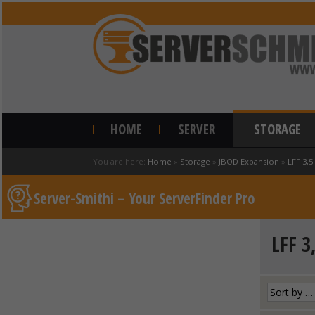
HOME
SERVER
STORAGE
You are here:
Home
»
Storage
»
JBOD Expansion
»
LFF 3,5
Server-Smithi – Your ServerFinder Pro
LFF 3