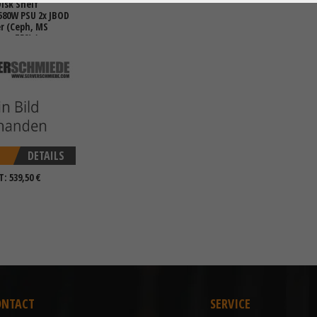
isk Shelf
 580W PSU 2x JBOD
er (Ceph, MS
es. ZFS) (max
DETAILS
T: 539,50 €
ONTACT
SERVICE