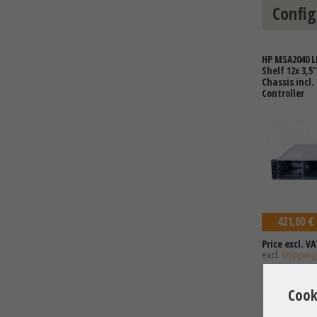
Config
HP MSA2040 L
Shelf 12x 3,5
Chassis incl.
Controller
421,00 €
Price excl. VA
excl.
Shipping
Cook