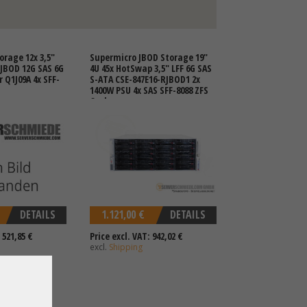
orage 12x 3,5"
Supermicro JBOD Storage 19"
 JBOD 12G SAS 6G
4U 45x HotSwap 3,5" LFF 6G SAS
 Q1J09A 4x SFF-
S-ATA CSE-847E16-RJBOD1 2x
1400W PSU 4x SAS SFF-8088 ZFS
Ceph
DETAILS
1.121,00 €
DETAILS
 521,85 €
Price excl. VAT: 942,02 €
excl.
Shipping