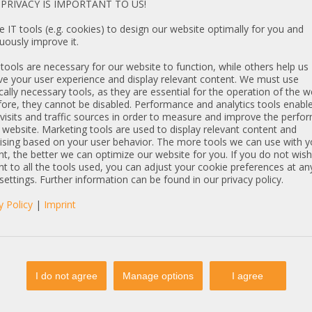
PRIVACY IS IMPORTANT TO US!
SE-847E JBOD
4U 44x HotSwap
 IT tools (e.g. cookies) to design our website optimally for you and
SAS-3 SATA 847E1C-
uously improve it.
PSU 4x SFF-8644
ools are necessary for our website to function, while others help us
e your user experience and display relevant content. We must use
cally necessary tools, as they are essential for the operation of the w
ore, they cannot be disabled. Performance and analytics tools enable
visits and traffic sources in order to measure and improve the perf
 website. Marketing tools are used to display relevant content and
ising based on your user behavior. The more tools we can use with y
t, the better we can optimize our website for you. If you do not wish
t to all the tools used, you can adjust your cookie preferences at an
€
DETAILS
 settings. Further information can be found in our privacy policy.
T: 6.908,40 €
y Policy
|
Imprint
Articles
I do not agree
Manage options
I agree
35 19" 2U 12x 3,5"