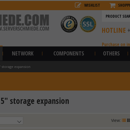
WISHLIST
SHOPP
HOTLINE
Purchase on i
NETWORK
COMPONENTS
OTHERS
" storage expansion
,5" storage expansion
View: