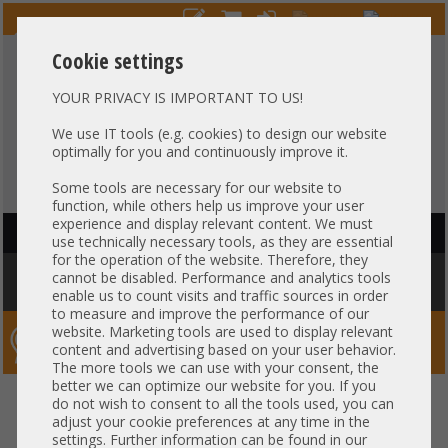
Cookie settings
YOUR PRIVACY IS IMPORTANT TO US!
HOTLINE
+49 37607
LIVECHAT
?
857500
We use IT tools (e.g. cookies) to design our website
optimally for you and continuously improve it.
Purchase on invoice
-
30 days Payment
Some tools are necessary for our website to
function, while others help us improve your user
experience and display relevant content. We must
HAUPTNAVIGATION
use technically necessary tools, as they are essential
for the operation of the website. Therefore, they
You are here:
Home
»
Storage
»
JBOD Expansion
»
LFF 3,5" storage
cannot be disabled. Performance and analytics tools
expansion
enable us to count visits and traffic sources in order
to measure and improve the performance of our
website. Marketing tools are used to display relevant
Server-Smithi – Your ServerFinder Pro
content and advertising based on your user behavior.
The more tools we can use with your consent, the
better we can optimize our website for you. If you
back
do not wish to consent to all the tools used, you can
adjust your cookie preferences at any time in the
LFF 3,5" storage expansion
settings. Further information can be found in our