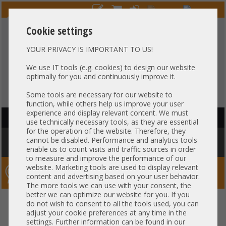
Cookie settings
YOUR PRIVACY IS IMPORTANT TO US!
HOTLINE
+49 37607
LIVECHAT
?
857500
We use IT tools (e.g. cookies) to design our website
optimally for you and continuously improve it.
Purchase on invoice
-
30 days Payment
Some tools are necessary for our website to
function, while others help us improve your user
experience and display relevant content. We must
HAUPTNAVIGATION
use technically necessary tools, as they are essential
for the operation of the website. Therefore, they
You are here:
Home
»
Others
»
Server PowerSupply
»
Supermicro
»
cannot be disabled. Performance and analytics tools
Supermicro 750W PSU Netzteil 80 Plus Platinum PWS-706P-1R
enable us to count visits and traffic sources in order
to measure and improve the performance of our
website. Marketing tools are used to display relevant
Server-Smithi – Your ServerFinder Pro
content and advertising based on your user behavior.
The more tools we can use with your consent, the
better we can optimize our website for you. If you
Supermicro 750W PSU Netzteil
back
do not wish to consent to all the tools used, you can
adjust your cookie preferences at any time in the
80 Plus Platinum PWS-706P-1R
settings. Further information can be found in our