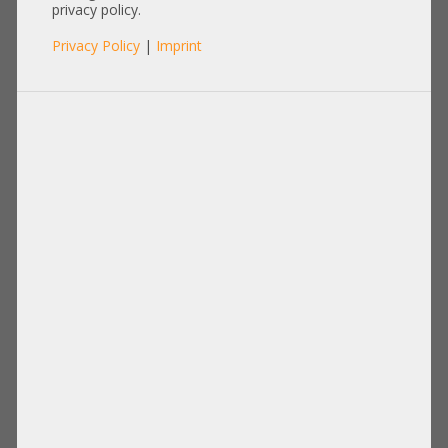
privacy policy.
Privacy Policy
|
Imprint
Product No.: A30134