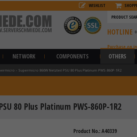
WISHLIST
SHOPP
HOTLINE
Purchase on i
NETWORK
COMPONENTS
OTHERS
permicro
»
Supermicro 860W Netzteil PSU 80 Plus Platinum PWS-860P-1R2
 PSU 80 Plus Platinum PWS-860P-1R2
Product No.: A40339