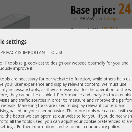
24
Base price:
incl. 19% MwSt | excl.
Shipping
206,72 €
Price excl. VAT:
Availability:
Shipping time
ie settings
PRIVACY IS IMPORTANT TO US!
Vendor:
Compuw
 IT tools (e.g. cookies) to design our website optimally for you and
uously improve it.
Unit Type:
Power S
Model:
PWS-860
ools are necessary for our website to function, while others help us
e your user experience and display relevant content. We must use
PN:
PWS-860
cally necessary tools, as they are essential for the operation of the w
Output:
860W
ore, they cannot be disabled. Performance and analytics tools enable
Net weight:
0,984 kg
visits and traffic sources in order to measure and improve the perf
 website. Marketing tools are used to display relevant content and
Dimensions:
L: 36 cm |
ising based on your user behavior. The more tools we can use with y
t, the better we can optimize our website for you. If you do not wish
Compatibility:
Supermic
t to all the tools used, you can adjust your cookie preferences at an
 settings. Further information can be found in our privacy policy.
Item condition:
refurbished, Grade