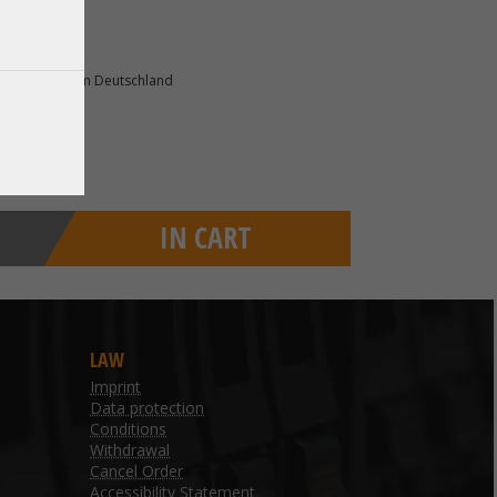
82178 Puchheim Deutschland
IN CART
LAW
Imprint
Data protection
Conditions
Withdrawal
Cancel Order
Accessibility Statement