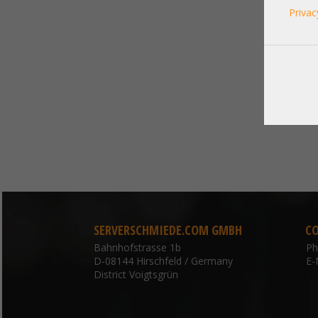
Privac
SERVERSCHMIEDE.COM GMBH
C
Bahnhofstrasse 1b
P
D-08144 Hirschfeld / Germany
E-
District Voigtsgrün