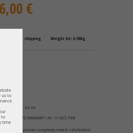
6,00 €
: 1-2 Days + shipping
Weight KG: 0.98kg
are
upply
P-1R2
P-1R2
ebsite.
 us to
ormance
 B: 5,5 cm | H: 4,2 cm
our
 to
ro CSE-LB16TS-R860AWP / AS -1114CS-TNR
y time
 A. The item has been completely tested / refurbished.