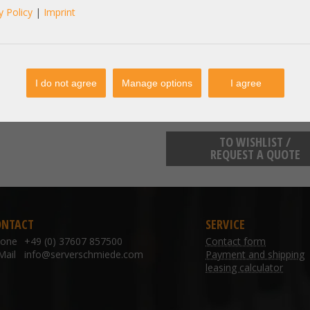
y Policy
|
Imprint
manufacturer information:
info@bmc.de
BMC Solutions Boschstraße 12 
I do not agree
Manage options
I agree
TO WISHLIST /
REQUEST A QUOTE
ONTACT
SERVICE
hone
+49 (0) 37607 857500
Contact form
Mail
info@serverschmiede.com
Payment and shipping
leasing calculator