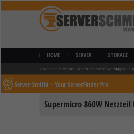
HOME
SERVER
STORAGE
You are here:
Home
»
Others
»
Server PowerSupply
»
Su
Server-Smithi – Your ServerFinder Pro
Supermicro 860W Netzteil