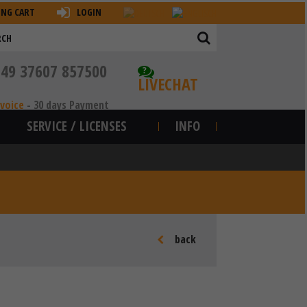
ING CART
LOGIN
+49 37607 857500
?
LIVECHAT
nvoice
-
30 days Payment
SERVICE / LICENSES
INFO
back