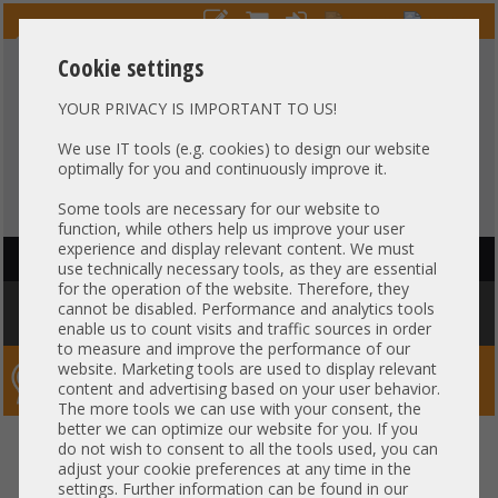
Cookie settings
YOUR PRIVACY IS IMPORTANT TO US!
HOTLINE
+49 37607
LIVECHAT
?
857500
We use IT tools (e.g. cookies) to design our website
optimally for you and continuously improve it.
Purchase on invoice
-
30 days Payment
Some tools are necessary for our website to
function, while others help us improve your user
experience and display relevant content. We must
HAUPTNAVIGATION
use technically necessary tools, as they are essential
for the operation of the website. Therefore, they
You are here:
Home
»
Components
»
CPU
»
Heatsink
»
Supermicro
cannot be disabled. Performance and analytics tools
Heatsink CPU Kühler 1U max. 300W Socket AMD c Gen4/5 SNK-P0082P
enable us to count visits and traffic sources in order
to measure and improve the performance of our
website. Marketing tools are used to display relevant
Server-Smithi – Your ServerFinder Pro
content and advertising based on your user behavior.
The more tools we can use with your consent, the
better we can optimize our website for you. If you
Supermicro Heatsink CPU Kühler
back
do not wish to consent to all the tools used, you can
adjust your cookie preferences at any time in the
1U max. 300W Socket AMD c
settings. Further information can be found in our