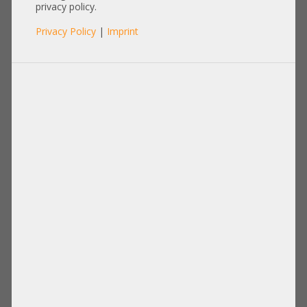
Gen4/5 SNK-P0082P
privacy policy.
Privacy Policy
|
Imprint