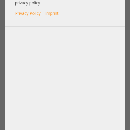
Ethernet Extender Unit for
privacy policy.
Cisco 5108 Bladecenter
Privacy Policy
|
Imprint