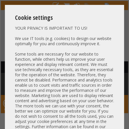
Cookie settings
YOUR PRIVACY IS IMPORTANT TO US!
HOTLINE
+49 37607
LIVECHAT
?
857500
We use IT tools (e.g. cookies) to design our website
optimally for you and continuously improve it.
Purchase on invoice
-
30 days Payment
Some tools are necessary for our website to
function, while others help us improve your user
experience and display relevant content. We must
HAUPTNAVIGATION
use technically necessary tools, as they are essential
for the operation of the website. Therefore, they
You are here:
Home
»
Components
»
Server-Extension
»
Cisco
»
UCS-
cannot be disabled. Performance and analytics tools
IOM-2204XP 2204XP 10Gb Ethernet Extender Unit for Cisco 5108
enable us to count visits and traffic sources in order
Bladecenter
to measure and improve the performance of our
website. Marketing tools are used to display relevant
content and advertising based on your user behavior.
Server-Smithi – Your ServerFinder Pro
The more tools we can use with your consent, the
better we can optimize our website for you. If you
do not wish to consent to all the tools used, you can
UCS-IOM-2204XP 2204XP 10Gb
back
adjust your cookie preferences at any time in the
settings. Further information can be found in our