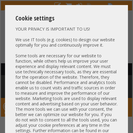
Cookie settings
YOUR PRIVACY IS IMPORTANT TO US!
HOTLINE
+49 37607
LIVECHAT
?
857500
We use IT tools (e.g. cookies) to design our website
optimally for you and continuously improve it.
Purchase on invoice
-
30 days Payment
Some tools are necessary for our website to
function, while others help us improve your user
experience and display relevant content. We must
HAUPTNAVIGATION
use technically necessary tools, as they are essential
for the operation of the website. Therefore, they
You are here:
Home
»
Service / Licenses
»
Service Extension
»
60
cannot be disabled. Performance and analytics tools
Monate Vor Ort Service 5x9 NBD - Mo - Fr 9 Stunden täglich, Techniker
enable us to count visits and traffic sources in order
am nächsten Werktag / 60 month onsite support 5x9 NBD
to measure and improve the performance of our
website. Marketing tools are used to display relevant
content and advertising based on your user behavior.
Server-Smithi – Your ServerFinder Pro
The more tools we can use with your consent, the
better we can optimize our website for you. If you
do not wish to consent to all the tools used, you can
60 Monate Vor Ort Service 5x9
back
adjust your cookie preferences at any time in the
settings. Further information can be found in our