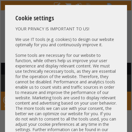
Cookie settings
YOUR PRIVACY IS IMPORTANT TO US!
HOTLINE
+49 37607
LIVECHAT
?
857500
We use IT tools (e.g. cookies) to design our website
optimally for you and continuously improve it.
Purchase on invoice
-
30 days Payment
Some tools are necessary for our website to
function, while others help us improve your user
experience and display relevant content. We must
HAUPTNAVIGATION
use technically necessary tools, as they are essential
for the operation of the website. Therefore, they
You are here:
Home
»
Components
»
Server-Extension
»
Dell
»
Dell
cannot be disabled. Performance and analytics tools
internal Dual Micro SD Card Reader Module M640 FC640 0Y9CJ7
enable us to count visits and traffic sources in order
to measure and improve the performance of our
website. Marketing tools are used to display relevant
Server-Smithi – Your ServerFinder Pro
content and advertising based on your user behavior.
The more tools we can use with your consent, the
better we can optimize our website for you. If you
Dell internal Dual Micro SD Card
back
do not wish to consent to all the tools used, you can
adjust your cookie preferences at any time in the
Reader Module M640 FC640
settings. Further information can be found in our