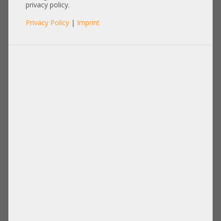
0Y9CJ7
privacy policy.
Privacy Policy
|
Imprint