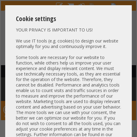
Cookie settings
YOUR PRIVACY IS IMPORTANT TO US!
HOTLINE
+49 37607
LIVECHAT
?
857500
We use IT tools (e.g. cookies) to design our website
optimally for you and continuously improve it.
Purchase on invoice
-
30 days Payment
Some tools are necessary for our website to
function, while others help us improve your user
experience and display relevant content. We must
HAUPTNAVIGATION
use technically necessary tools, as they are essential
for the operation of the website. Therefore, they
You are here:
Home
»
Server
»
Dell
»
PowerEdge Gen15 R650 R750
»
cannot be disabled. Performance and analytics tools
Dell PowerEdge R750xs 2U Server 12x 3,5" LFF + 2x 2,5" SFF rear SAS 2x
enable us to count visits and traffic sources in order
Intel XEON Scalable LGA4189 DDR4 ECC Raid 2x PSU
to measure and improve the performance of our
website. Marketing tools are used to display relevant
content and advertising based on your user behavior.
Server-Smithi – Your ServerFinder Pro
The more tools we can use with your consent, the
better we can optimize our website for you. If you
do not wish to consent to all the tools used, you can
Dell PowerEdge R750xs 2U
back
adjust your cookie preferences at any time in the
settings. Further information can be found in our