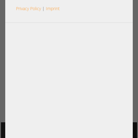
Privacy Policy
|
Imprint