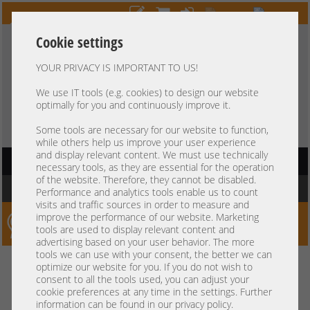
Cookie settings
YOUR PRIVACY IS IMPORTANT TO US!
HOTLINE
+49 37607
LIVECHAT
?
857500
We use IT tools (e.g. cookies) to design our website
optimally for you and continuously improve it.
Purchase on invoice
-
30 days Payment
Some tools are necessary for our website to function,
while others help us improve your user experience
and display relevant content. We must use technically
HAUPTNAVIGATION
necessary tools, as they are essential for the operation
of the website. Therefore, they cannot be disabled.
You are here:
Home
»
Server
»
Dell
»
PowerEdge Gen16 R660 R760
Performance and analytics tools enable us to count
visits and traffic sources in order to measure and
improve the performance of our website. Marketing
Server-Smithi – Your ServerFinder Pro
tools are used to display relevant content and
advertising based on your user behavior. The more
tools we can use with your consent, the better we can
Kein Suchergebnis
optimize our website for you. If you do not wish to
consent to all the tools used, you can adjust your
cookie preferences at any time in the settings. Further
information can be found in our privacy policy.
mindestens 3 Zeichen
Bitte geben Sie
ein.