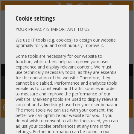
Cookie settings
YOUR PRIVACY IS IMPORTANT TO US!
HOTLINE
+49 37607
LIVECHAT
?
857500
We use IT tools (e.g. cookies) to design our website
optimally for you and continuously improve it.
Purchase on invoice
-
30 days Payment
Some tools are necessary for our website to
function, while others help us improve your user
experience and display relevant content. We must
HAUPTNAVIGATION
use technically necessary tools, as they are essential
for the operation of the website. Therefore, they
You are here:
Home
»
Server
»
Dell
»
PowerEdge Tower Serie
»
Dell
cannot be disabled. Performance and analytics tools
Precision Tower T7820 Workstation Server 2x SATA + 2x NVMe 1x Intel
enable us to count visits and traffic sources in order
XEON Scalable LGA3647 DDR4 PCIe x16 -CTO-
to measure and improve the performance of our
website. Marketing tools are used to display relevant
content and advertising based on your user behavior.
Server-Smithi – Your ServerFinder Pro
The more tools we can use with your consent, the
better we can optimize our website for you. If you
do not wish to consent to all the tools used, you can
Dell Precision Tower T7820
back
adjust your cookie preferences at any time in the
settings. Further information can be found in our