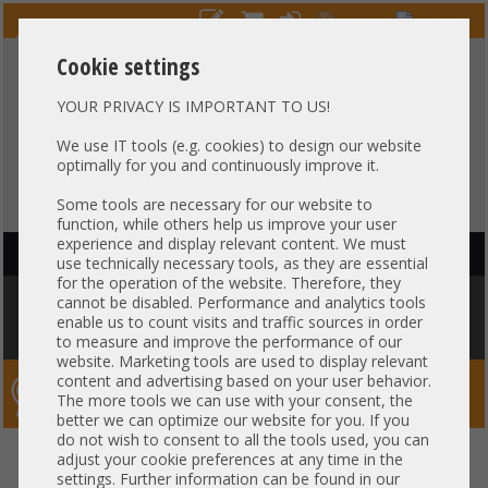
Cookie settings
YOUR PRIVACY IS IMPORTANT TO US!
HOTLINE
+49 37607
LIVECHAT
?
857500
We use IT tools (e.g. cookies) to design our website
optimally for you and continuously improve it.
Purchase on invoice
-
30 days Payment
Some tools are necessary for our website to
function, while others help us improve your user
experience and display relevant content. We must
HAUPTNAVIGATION
use technically necessary tools, as they are essential
for the operation of the website. Therefore, they
You are here:
Home
»
Server
»
Fujitsu
»
Primergy RX300 RX2540
»
Fujitsu
cannot be disabled. Performance and analytics tools
RX4770 M5 19" 2U 16x 2,5" SFF SAS NVMe 4x Intel XEON Scalable Gold
enable us to count visits and traffic sources in order
Platinum LGA3647 48x DDR4 ECC Raid 2x PSU -CTO
to measure and improve the performance of our
website. Marketing tools are used to display relevant
content and advertising based on your user behavior.
Server-Smithi – Your ServerFinder Pro
The more tools we can use with your consent, the
better we can optimize our website for you. If you
do not wish to consent to all the tools used, you can
Fujitsu RX4770 M5 19" 2U 16x
back
adjust your cookie preferences at any time in the
settings. Further information can be found in our