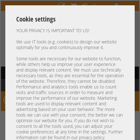
Cookie settings
YOUR PRIVACY IS IMPORTANT TO US!
HOTLINE
+49 37607
LIVECHAT
?
857500
We use IT tools (e.g. cookies) to design our website
optimally for you and continuously improve it.
Purchase on invoice
-
30 days Payment
Some tools are necessary for our website to function,
while others help us improve your user experience
and display relevant content. We must use technically
HAUPTNAVIGATION
necessary tools, as they are essential for the operation
of the website. Therefore, they cannot be disabled.
You are here:
Home
»
Others
»
Server Racks / UPS
Performance and analytics tools enable us to count
visits and traffic sources in order to measure and
improve the performance of our website. Marketing
Server-Smithi – Your ServerFinder Pro
tools are used to display relevant content and
advertising based on your user behavior. The more
tools we can use with your consent, the better we can
Kein Suchergebnis
optimize our website for you. If you do not wish to
consent to all the tools used, you can adjust your
cookie preferences at any time in the settings. Further
information can be found in our privacy policy.
mindestens 3 Zeichen
Bitte geben Sie
ein.