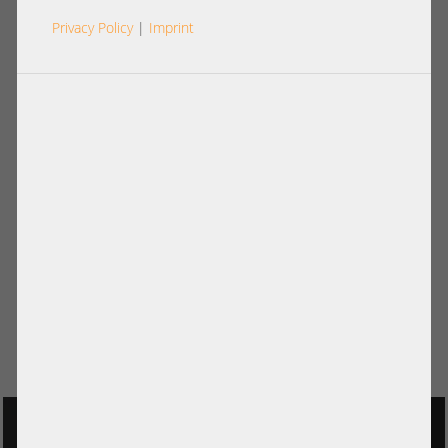
Privacy Policy
|
Imprint