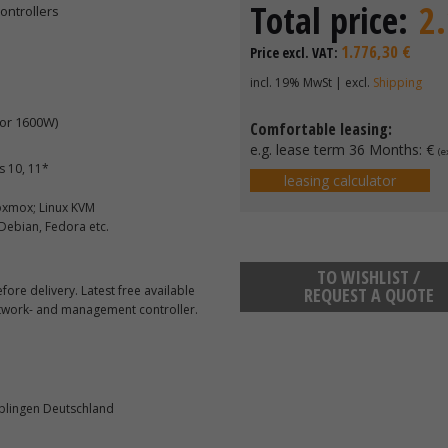
Total price:
2
ontrollers
1.776,30 €
Price excl. VAT:
incl. 19% MwSt | excl.
Shipping
or 1600W)
Comfortable leasing:
e.g. lease term 36 Months:
€
(e
 10, 11*
leasing calculator
roxmox; Linux KVM
 Debian, Fedora etc.
TO WISHLIST /
ore delivery. Latest free available
REQUEST A QUOTE
etwork- and management controller.
blingen Deutschland