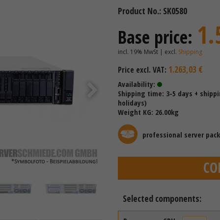
Product No.: SK0580
1.
Base price:
incl. 19% MwSt | excl.
Shipping
1.263,03 €
Price excl. VAT:
Availability:
Shipping time: 3-5 days + shipp
holidays)
Weight KG: 26.00kg
professional server pac
CO
Selected components: