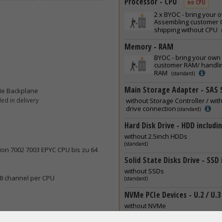
Processor - CPU
no CPU
2 x
BYOC - bring your 
Assembling customer C
shipping without CPU
Memory - RAM
BYOC - bring your own
customer RAM/ handlin
RAM
(standard)
Main Storage Adapter - SAS 
Me Backplane
ed in delivery
without Storage Controller / wit
drive connection
(standard)
Hard Disk Drive - HDD includi
without 2.5inch HDDs
(standard)
ion 7002 7003 EPYC CPU bis zu 64
Solid State Disks Drive - SSD
without SSDs
 8 channel per CPU
(standard)
NVMe PCIe Devices - U.2 / U.3
without NVMe
(standard)