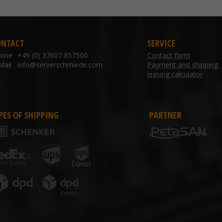
ONTACT
SERVICE
hone
+49 (0) 37607 857500
Contact form
Mail
info@serverschmiede.com
Payment and shipping
leasing calculator
PES OF SHIPPING
PARTNER