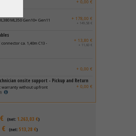
+ 0,00 €
+ 178,00 €
 DL380 ML350 Gen10+ Gen11
+ 149,58 €
ables
+ 13,80 €
 connector ca. 1,40m C13 -
+ 11,60 €
+ 0,00 €
chnician onsite support - Pickup and Return
+ 0,00 €
c warranty without upfront
d)
 €
1.263,03 €
(net:
)
 €
513,28 €
(net:
)