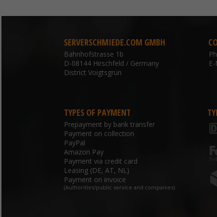
SERVERSCHMIEDE.COM GMBH
C
Bahnhofstrasse 1b
P
D-08144 Hirschfeld / Germany
E-
District Voigtsgrün
TYPES OF PAYMENT
TY
Prepayment by bank transfer
Payment on collection
PayPal
Amazon Pay
Payment via credit card
Leasing (DE, AT, NL)
Payment on invoice
(Authorities/public service and companies)