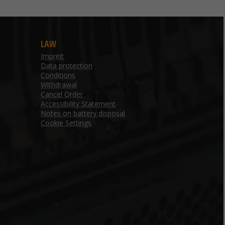
LAW
Imprint
Data protection
Conditions
Withdrawal
Cancel Order
Accessibility Statement
Notes on battery disposal
Cookie Settings