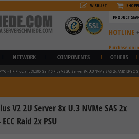
WISHLIST
SHOPP
HOTLINE
Purchase on i
NETWORK
COMPONENTS
OTHERS
EPYC
»
HP ProLiant DL385 Gen10 Plus V2 2U Server 8x U.3 NVMe SAS 2x AMD EPYC 
lus V2 2U Server 8x U.3 NVMe SAS 2x
ECC Raid 2x PSU