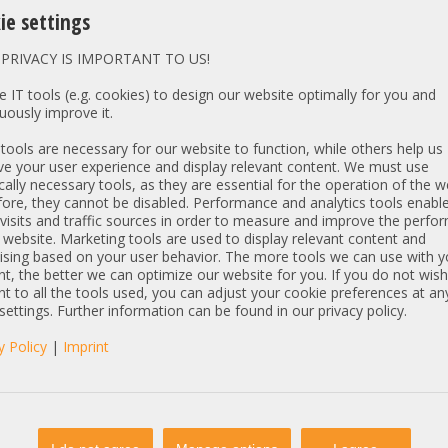
h slot
Hard Drive Caddy without Driv
ie settings
th slot
without HDD Trays and Filler
h slot
(standard)
PRIVACY IS IMPORTANT TO US!
Graphics Card - GPU for CAD 
 IT tools (e.g. cookies) to design our website optimally for you and
h slot
without GPU
uously improve it.
h slot
(standard)
ools are necessary for our website to function, while others help us
Server-Expansions - Managem
e your user experience and display relevant content. We must use
h slot
1 x
Standard Performance Coolin
cally necessary tools, as they are essential for the operation of the w
h slot
and Heatsinks
(standard)
ore, they cannot be disabled. Performance and analytics tools enable
h slot
visits and traffic sources in order to measure and improve the perf
1 x
HP Broadcom BCM5
 website. Marketing tools are used to display relevant content and
Network LAN Ethernet 
Gen11 P26256-B21 +
ising based on your user behavior. The more tools we can use with y
t, the better we can optimize our website for you. If you do not wish
h slot
t to all the tools used, you can adjust your cookie preferences at an
Controller Extension - PCIe Fu
th slot
 settings. Further information can be found in our privacy policy.
without
h slot
(standard)
y Policy
|
Imprint
Software Licenses
h slot
without
(standard)
h slot
Software Pre-Installation wi