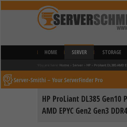
HOME
SERVER
STORAGE
You are here:
Home
»
Server
»
HP
»
Proliant DL385 AMD 
Server-Smithi – Your ServerFinder Pro
HP ProLiant DL385 Gen10 P
AMD EPYC Gen2 Gen3 DDR4 