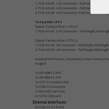
1. PCIe 4.0 x8 - x16 Connector - Full-height,full-lengt
2. PCIe 4.0 x8 - x16 Connector - Full-height,full-lengt
3. PCIe 4.0 x8 - x16 Connector- Full-height,half-lengt
Tertiary Riser CPU 2
Option Tertiary Riser 1 CPU 2:
1. PCIe 4.0 x8 - x16 Connector - Full-height,full-lengt
Option Tertiary Riser 2 CPU 2:
1. PCIe 4.0 x8 - x8 Connector - Full-height,full-length
2. PCIe 4.0 x8 - x8 Connector - Full-height,full-length
maximal mit Primary, Secondary sowie Tertiary Riser
möglich
1x SFF-8087 S-ATA
1x SFF-8654 S-ATA
1x OCP 3.0 module Slot
1x USB 3.0 connector
1x MicroSD card slot
2x SATA Onboard
External interfaces:
3x USB 3.0 (1x front)