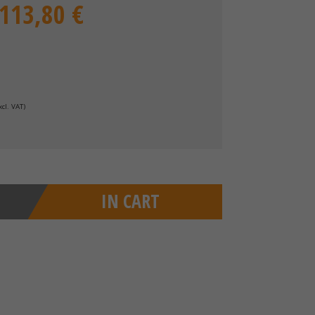
.113,80 €
xcl. VAT
)
IN CART