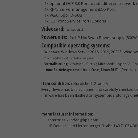
1x optional OCP 3.0 Port to add different network c
1x RJ-45 Servermanagement iLO5 Port
1x VGA 15pol. D-SUB
1x iLO Front Service Port (Optional)
Videocard:
onboard
Powerunits:
2x HP HotSwap Power supply (800W 
Compatible operating systems:
Windows:
Windows Server 2016, 2019, 2022*; Windows
*compatible TPM module is required
Virtualisierung:
vmware ; Citrix ; Microsoft Hyper-V ; P
Linux Betriebssysteme:
Linux Suse, Linux RHEL (RedHat),
Item condition:
refurbished, Grade A
Every device has been cleaned and carefully checked bef
firmware has been flashed on systembios, storage-, n
manufacturer information:
enterprise.kunden@hpe.com
HP Deutschland Herrenberger Straße 140 71034 Bö