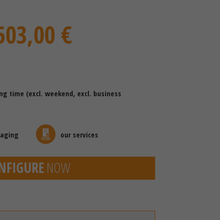
503,00 €
ing time (excl. weekend, excl. business
kaging
our services
NFIGURE
NOW