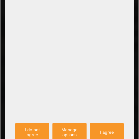
Prepayment by bank transfer
Payment on collection
PayPal
Amazon Pay
Payment via credit card
Leasing (DE, AT, NL)
Payment on invoice
(Authorities/public service and companies)
TYPES OF SHIPPING
PARTNER
I do not
Manage
I agree
agree
options