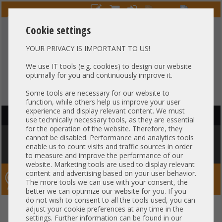
Cookie settings
YOUR PRIVACY IS IMPORTANT TO US!
HOTLINE
+49 37607
LIVECHAT
?
857500
We use IT tools (e.g. cookies) to design our website
optimally for you and continuously improve it.
Purchase on invoice
-
30 days Payment
Some tools are necessary for our website to
function, while others help us improve your user
experience and display relevant content. We must
HAUPTNAVIGATION
use technically necessary tools, as they are essential
for the operation of the website. Therefore, they
You are here:
Home
»
Server
»
HP
»
Proliant DL560 DL580
»
HP ProLiant
cannot be disabled. Performance and analytics tools
DL580 Gen10 19" 4U 48x 2,5" SFF SAS 4x Intel XEON Scalable LGA3647 48x
enable us to count visits and traffic sources in order
DDR4 ECC Raid 2x PSU -CTO-
to measure and improve the performance of our
website. Marketing tools are used to display relevant
content and advertising based on your user behavior.
Server-Smithi – Your ServerFinder Pro
The more tools we can use with your consent, the
better we can optimize our website for you. If you
do not wish to consent to all the tools used, you can
HP ProLiant DL580 Gen10 19" 4U
back
adjust your cookie preferences at any time in the
settings. Further information can be found in our