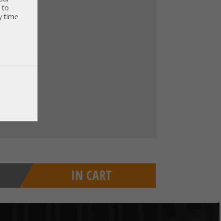
€
)
 to
y time
xcl. VAT
)
IN CART