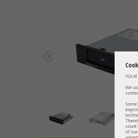
Cook
YOUR 
We use
contin
Some t
improv
techni
Theref
count 
of our
advert