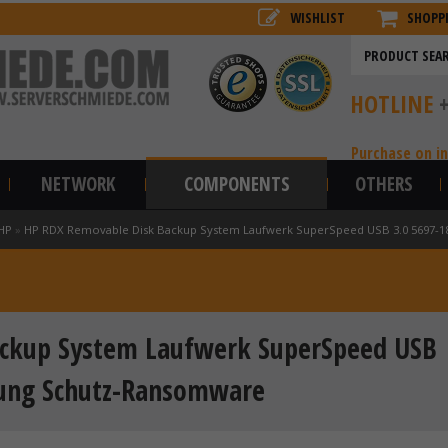
WISHLIST
SHOPP
HOTLINE
Purchase on i
NETWORK
COMPONENTS
OTHERS
HP
»
HP RDX Removable Disk Backup System Laufwerk SuperSpeed USB 3.0 5697-1
ckup System Laufwerk SuperSpeed USB
rung Schutz-Ransomware