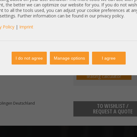
Base price:
40,34 
(net:
t, the better we can optimize our website for you. If you do not wish
t to all the tools used, you can adjust your cookie preferences at an
Components:
(net:
)
 settings. Further information can be found in our privacy policy.
Total price:
y Policy
|
Imprint
Price excl. VAT:
incl. 19% MwSt | excl.
Shipping
I do not agree
Manage options
I agree
Comfortable leasing:
e.g. lease term 36 Months:
€
(e
en completely tested / refurbished.
leasing calculator
blingen Deutschland
TO WISHLIST /
REQUEST A QUOTE