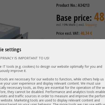
Product No.: A34213
48
Base price:
incl. 19% MwSt | excl.
Shipping
40,34 €
Price excl. VAT:
Availability:
Shipping time
ie settings
CO
PRIVACY IS IMPORTANT TO US!
 IT tools (e.g. cookies) to design our website optimally for you and
Selected components:
uously improve it.
ools are necessary for our website to function, while others help us
Expansions - modules - acces
e your user experience and display relevant content. We must use
without
cally necessary tools, as they are essential for the operation of the w
(standard)
ore, they cannot be disabled. Performance and analytics tools enable
visits and traffic sources in order to measure and improve the perf
 website. Marketing tools are used to display relevant content and
ising based on your user behavior. The more tools we can use with y