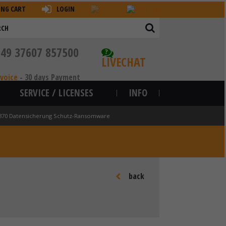
ING CART
LOGIN
+49 37607 857500
?
LIVECHAT
nvoice
-
30 days Payment
SERVICE / LICENSES
INFO
870 Datensicherung Schutz-Ransomware
back