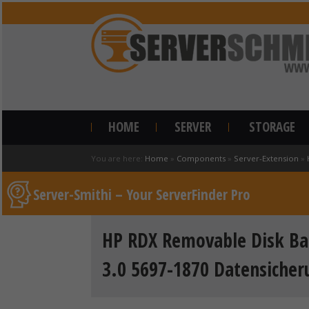
HOME
SERVER
STORAGE
You are here:
Home
»
Components
»
Server-Extension
»
Server-Smithi – Your ServerFinder Pro
HP RDX Removable Disk Ba
3.0 5697-1870 Datensiche