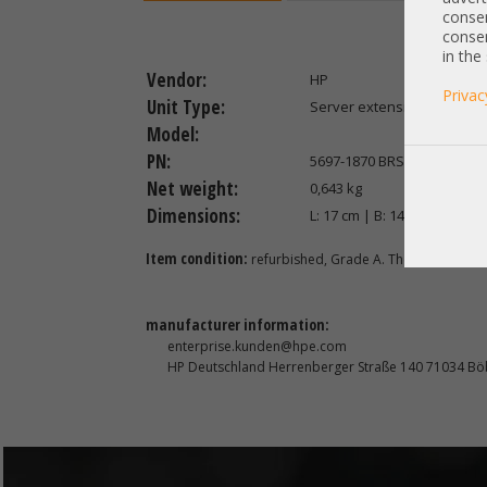
consen
consen
in the
Vendor:
HP
Privac
Unit Type:
Server extension
Model:
PN:
5697-1870 BRSLA-1101-DC
Net weight:
0,643 kg
Dimensions:
L: 17 cm | B: 14 cm | H: 4 cm
Item condition:
refurbished, Grade A. The item has be
manufacturer information:
enterprise.kunden@hpe.com
HP Deutschland Herrenberger Straße 140 71034 Bö