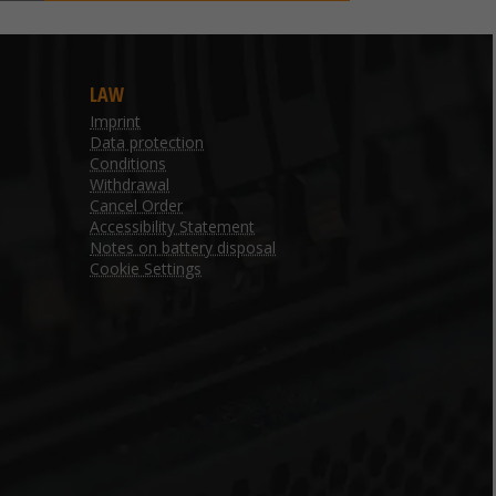
LAW
Imprint
Data protection
Conditions
Withdrawal
Cancel Order
Accessibility Statement
Notes on battery disposal
Cookie Settings