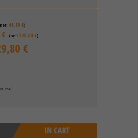
41,18 €
(net:
)
 €
320,00 €
(net:
)
29,80 €
xcl. VAT
)
IN CART