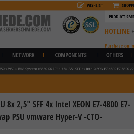
WISHLIST
SHOPP
HOTLINE
Purchase on i
NETWORK
COMPONENTS
OTHERS
850 x3950
»
IBM System x3850 X6 19" 4U 8x 2,5" SFF 4x Intel XEON E7-4800 E7-8800
 8x 2,5" SFF 4x Intel XEON E7-4800 E7-
wap PSU vmware Hyper-V -CTO-