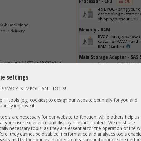
Processor - CPU
no CPU
4 x
BYOC - bring your 
Assembling customer C
shipping without CPU
/6Gb Backplane
Memory - RAM
ed in delivery
BYOC - bring your own
customer RAM/ handlin
RAM
(standard)
Main Storage Adapter - SAS 
rocessor E7-4800 / E7-8800 v2 v3
IBM ServeRAID M5210 
SATA Raid Controller i
Cable Raid 0,1,5,10,50 
ie settings
Hard Disk Drive - HDD includi
PRIVACY IS IMPORTANT TO US!
without 2.5inch HDDs
(standard)
 IT tools (e.g. cookies) to design our website optimally for you and
uously improve it.
Solid State Disks Drive - SSD
without SSDs
ools are necessary for our website to function, while others help us
(standard)
e your user experience and display relevant content. We must use
Hard Drive Caddy without Driv
cally necessary tools, as they are essential for the operation of the w
ore, they cannot be disabled. Performance and analytics tools enable
without HDD Trays and Filler
visits and traffic sources in order to measure and improve the perf
(standard)