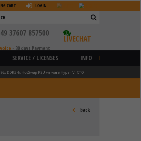
ING CART
LOGIN
+49 37607 857500
?
LIVECHAT
nvoice
-
30 days Payment
SERVICE / LICENSES
INFO
 v2 96x DDR3 4x HotSwap PSU vmware Hyper-V -CTO-
back