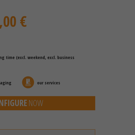
,00 €
ing time (excl. weekend, excl. business
kaging
our services
NFIGURE
NOW