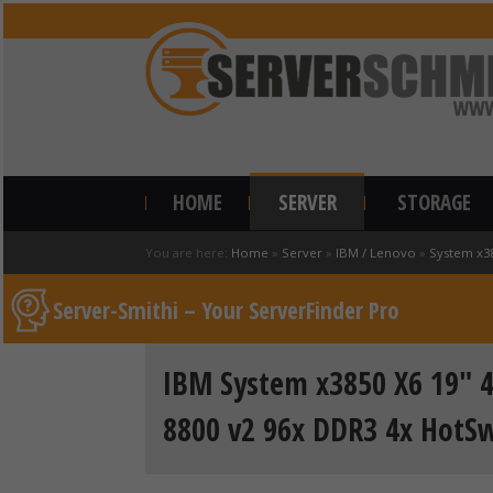
HOME
SERVER
STORAGE
You are here:
Home
»
Server
»
IBM / Lenovo
»
System x3
Server-Smithi – Your ServerFinder Pro
IBM System x3850 X6 19" 4U
8800 v2 96x DDR3 4x HotS