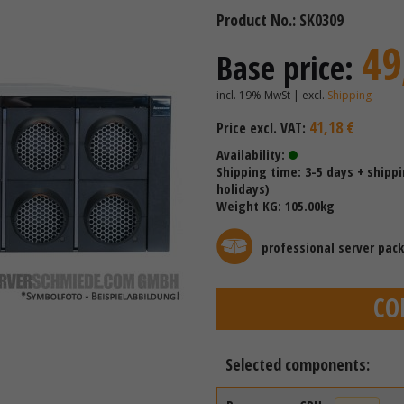
Product No.: SK0309
49
Base price:
incl. 19% MwSt | excl.
Shipping
41,18 €
Price excl. VAT:
Availability:
Shipping time: 3-5 days + shipp
holidays)
Weight KG: 105.00kg
professional server pac
CO
Selected components: