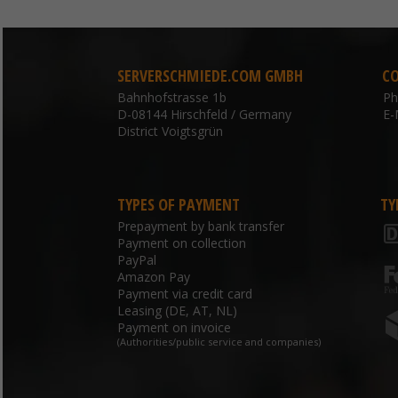
SERVERSCHMIEDE.COM GMBH
C
Bahnhofstrasse 1b
P
D-08144 Hirschfeld / Germany
E-
District Voigtsgrün
TYPES OF PAYMENT
TY
Prepayment by bank transfer
Payment on collection
PayPal
Amazon Pay
Payment via credit card
Leasing (DE, AT, NL)
Payment on invoice
(Authorities/public service and companies)