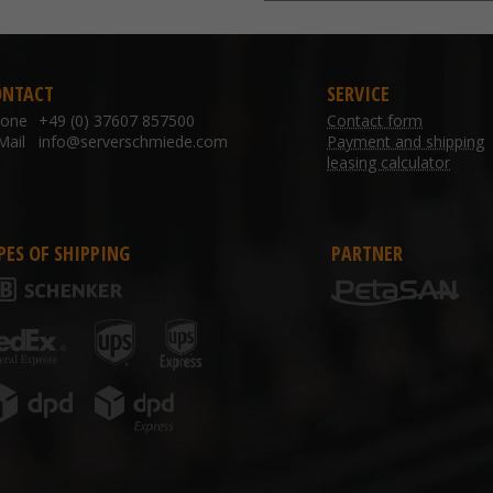
ONTACT
SERVICE
hone
+49 (0) 37607 857500
Contact form
Mail
info@serverschmiede.com
Payment and shipping
leasing calculator
PES OF SHIPPING
PARTNER