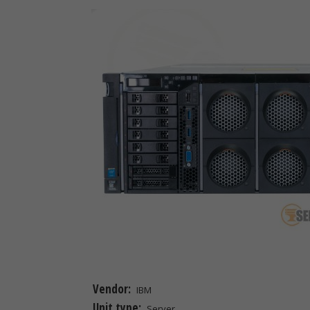
Vendor:
IBM
Unit type:
Server