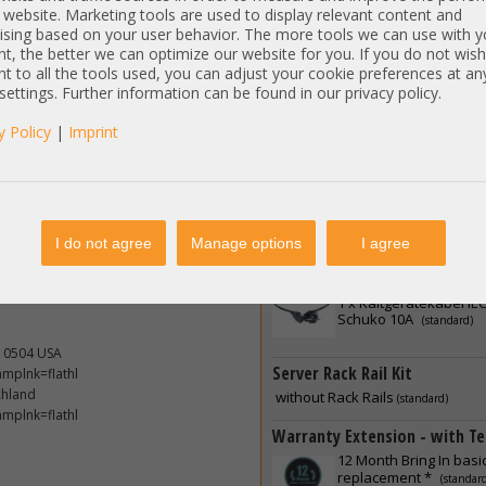
 website. Marketing tools are used to display relevant content and
Controller Extension - PCIe Fu
ising based on your user behavior. The more tools we can use with y
 1400W
t, the better we can optimize our website for you. If you do not wish
without
t to all the tools used, you can adjust your cookie preferences at an
(standard)
 settings. Further information can be found in our privacy policy.
ndows 7, 8
Software Licenses
per-V 2008, 2012, 2016; Proxmox;
y Policy
|
Imprint
without
(standard)
 Fedora etc.
Power Supply - PSU
2 x
IBM 1400W PSU Netz
ore delivery. Latest free available
(standard)
I do not agree
Manage options
I agree
etwork- and management controller.
dates installed
Power Connection / Power C
1 x
Kaltgerätekabel IEC
Schuko 10A
(standard)
10504 USA
Server Rack Rail Kit
mplnk=flathl
chland
without Rack Rails
(standard)
mplnk=flathl
Warranty Extension - with Te
12 Month Bring In basi
replacement *
(standar