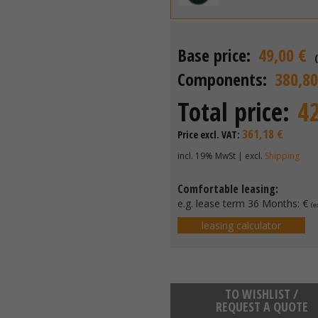
Base price:
49,00 €
Components:
380,80
Total price:
4
361,18 €
Price excl. VAT:
incl. 19% MwSt | excl.
Shipping
Comfortable leasing:
e.g. lease term 36 Months:
€
(e
leasing calculator
TO WISHLIST /
REQUEST A QUOTE